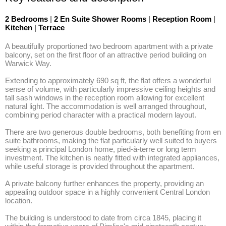
2 Bedrooms
|
2 En Suite Shower Rooms
|
Reception Room
|
Kitchen
|
Terrace
A beautifully proportioned two bedroom apartment with a private 
balcony, set on the first floor of an attractive period building on 
Warwick Way. 

Extending to approximately 690 sq ft, the flat offers a wonderful 
sense of volume, with particularly impressive ceiling heights and 
tall sash windows in the reception room allowing for excellent 
natural light. The accommodation is well arranged throughout, 
combining period character with a practical modern layout. 

There are two generous double bedrooms, both benefiting from en 
suite bathrooms, making the flat particularly well suited to buyers 
seeking a principal London home, pied-à-terre or long term 
investment. The kitchen is neatly fitted with integrated appliances, 
while useful storage is provided throughout the apartment. 

A private balcony further enhances the property, providing an 
appealing outdoor space in a highly convenient Central London 
location.

The building is understood to date from circa 1845, placing it 