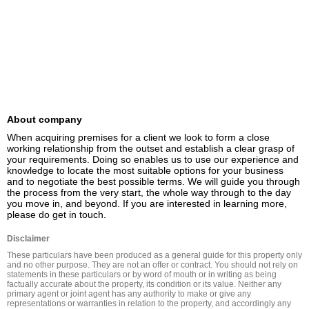
About company
When acquiring premises for a client we look to form a close 
working relationship from the outset and establish a clear grasp of 
your requirements. Doing so enables us to use our experience and 
knowledge to locate the most suitable options for your business 
and to negotiate the best possible terms. We will guide you through 
the process from the very start, the whole way through to the day 
you move in, and beyond. If you are interested in learning more, 
please do get in touch.
Disclaimer
These particulars have been produced as a general guide for this property only 
and no other purpose. They are not an offer or contract. You should not rely on 
statements in these particulars or by word of mouth or in writing as being 
factually accurate about the property, its condition or its value. Neither any 
primary agent or joint agent has any authority to make or give any 
representations or warranties in relation to the property, and accordingly any 