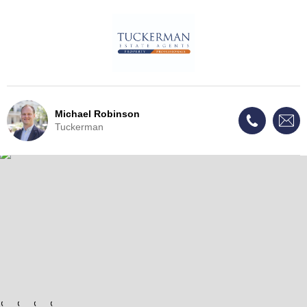
Michael Robinson
Tuckerman