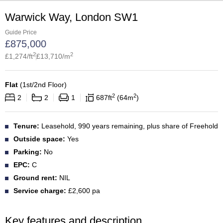
Warwick Way, London SW1
Guide Price
£
875,000
2
2
£
1,274
/ft
£
13,710
/m
Flat
(
1st/2nd Floor
)
2
2
2
2
1
687
ft
64
m
Tenure:
Leasehold, 990 years remaining, plus share of Freehold
Outside space:
Yes
Parking:
No
EPC:
C
Ground rent:
NIL
Service charge:
£2,600 pa
Key features and description