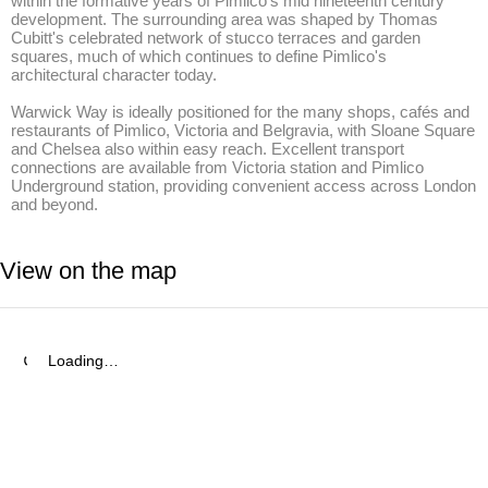
within the formative years of Pimlico's mid nineteenth century 
development. The surrounding area was shaped by Thomas 
Cubitt's celebrated network of stucco terraces and garden 
squares, much of which continues to define Pimlico's 
architectural character today. 

Warwick Way is ideally positioned for the many shops, cafés and 
restaurants of Pimlico, Victoria and Belgravia, with Sloane Square 
and Chelsea also within easy reach. Excellent transport 
connections are available from Victoria station and Pimlico 
Underground station, providing convenient access across London 
and beyond.
View on the map
Loading…