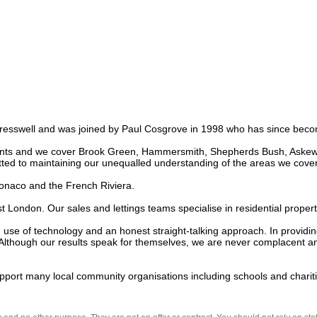
esswell and was joined by Paul Cosgrove in 1998 who has since becom
nts and we cover Brook Green, Hammersmith, Shepherds Bush, Askew an
ed to maintaining our unequalled understanding of the areas we cover.
onaco and the French Riviera. 

ondon. Our sales and lettings teams specialise in residential propertie
se of technology and an honest straight-talking approach. In providing
Although our results speak for themselves, we are never complacent and
upport many local community organisations including schools and chariti