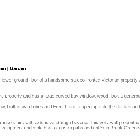
hen
|
Garden
e lower ground floor of a handsome stucco-fronted Victorian property w
he property and has a large curved bay window, wood floor, a generous b
dow, built-in wardrobes and French doors opening onto the decked an
ance stairs with extensive storage beyond. This very well presented p
 Development and a plethora of gastro pubs and cafés in Brook Green V