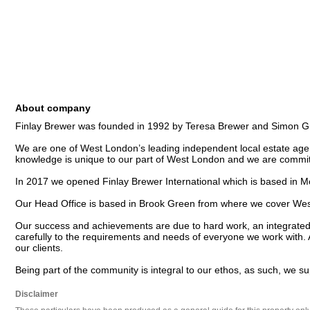
About company
Finlay Brewer was founded in 1992 by Teresa Brewer and Simon Gr
We are one of West London’s leading independent local estate age
knowledge is unique to our part of West London and we are committ
In 2017 we opened Finlay Brewer International which is based in M
Our Head Office is based in Brook Green from where we cover West L
Our success and achievements are due to hard work, an integrated u
carefully to the requirements and needs of everyone we work with. 
our clients.

Being part of the community is integral to our ethos, as such, we s
Disclaimer