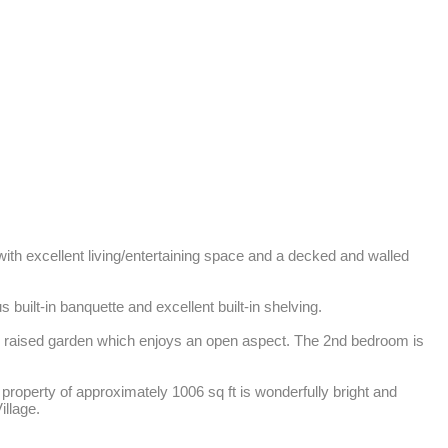
ith excellent living/entertaining space and a decked and walled 
uilt-in banquette and excellent built-in shelving. 

d raised garden which enjoys an open aspect. The 2nd bedroom is 
roperty of approximately 1006 sq ft is wonderfully bright and 
illage.