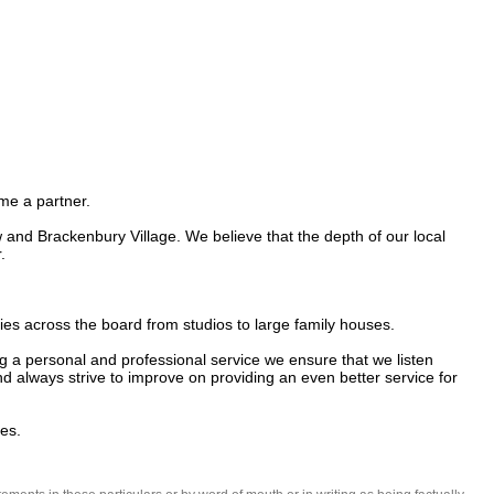
e a partner.

d Brackenbury Village. We believe that the depth of our local 


s across the board from studios to large family houses. 

 a personal and professional service we ensure that we listen 
 always strive to improve on providing an even better service for 
es.