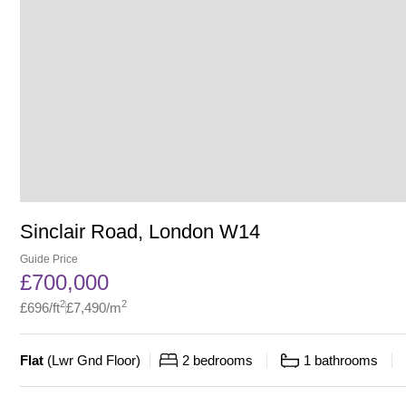
Sinclair Road, London W14
Guide Price
£
700,000
2
2
£
696
/ft
£
7,490
/m
Flat
(
Lwr Gnd Floor
)
2
bedrooms
1
bathrooms