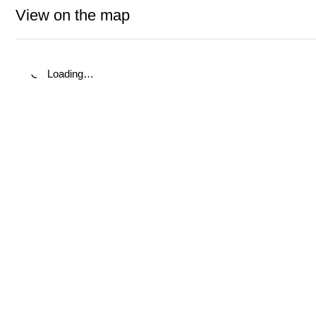
View on the map
Loading…