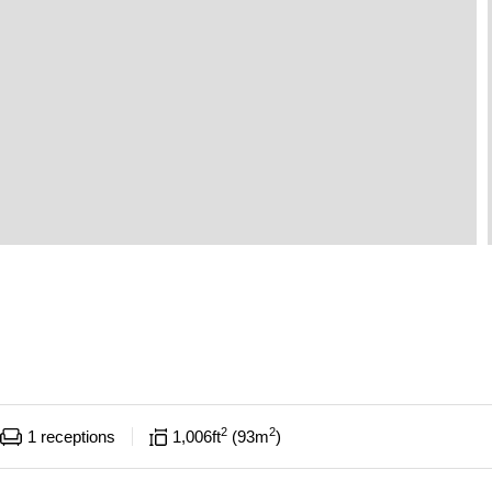
2
2
1
receptions
1,006
ft
93
m