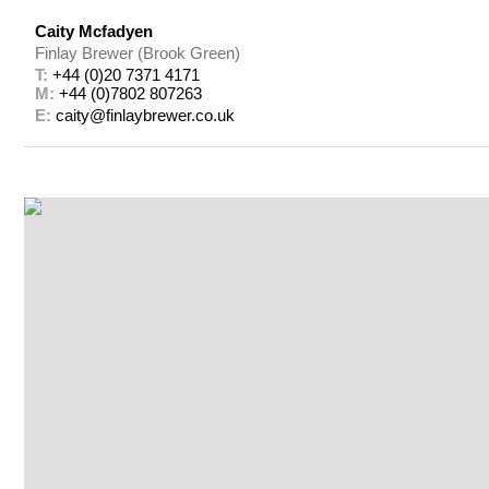
Caity Mcfadyen
Finlay Brewer (Brook Green)
T: 
+44 (0)20 7371 4171
M: 
+44 (0)7802 807263
E: 
caity@finlaybrewer.co.uk