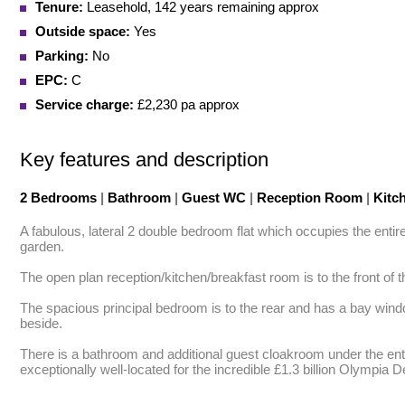
Tenure:
Leasehold, 142 years remaining approx
Outside space:
Yes
Parking:
No
EPC:
C
Service charge:
£2,230 pa approx
Key features and description
2 Bedrooms
|
Bathroom
|
Guest WC
|
Reception Room
|
Kitc
A fabulous, lateral 2 double bedroom flat which occupies the entir
garden. 

The open plan reception/kitchen/breakfast room is to the front of t
The spacious principal bedroom is to the rear and has a bay win
beside. 

There is a bathroom and additional guest cloakroom under the entr
exceptionally well-located for the incredible £1.3 billion Olympia