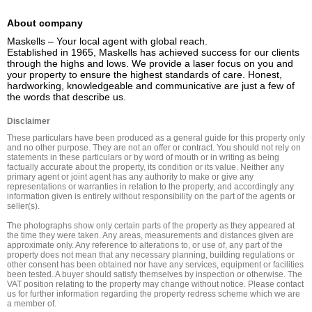
About company
Maskells – Your local agent with global reach.

Established in 1965, Maskells has achieved success for our clients 
through the highs and lows. We provide a laser focus on you and 
your property to ensure the highest standards of care. Honest, 
hardworking, knowledgeable and communicative are just a few of 
the words that describe us.
Disclaimer
These particulars have been produced as a general guide for this property only 
and no other purpose. They are not an offer or contract. You should not rely on 
statements in these particulars or by word of mouth or in writing as being 
factually accurate about the property, its condition or its value. Neither any 
primary agent or joint agent has any authority to make or give any 
representations or warranties in relation to the property, and accordingly any 
information given is entirely without responsibility on the part of the agents or 
seller(s).

The photographs show only certain parts of the property as they appeared at 
the time they were taken. Any areas, measurements and distances given are 
approximate only. Any reference to alterations to, or use of, any part of the 
property does not mean that any necessary planning, building regulations or 
other consent has been obtained nor have any services, equipment or facilities 
been tested. A buyer should satisfy themselves by inspection or otherwise. The 
VAT position relating to the property may change without notice. Please contact 
us for further information regarding the property redress scheme which we are 
a member of.