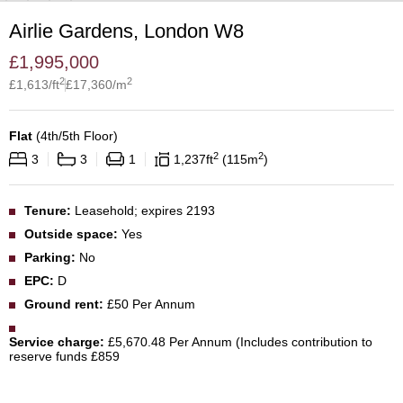
Airlie Gardens, London W8
£
1,995,000
2
2
£
1,613
/ft
£
17,360
/m
Flat
(
4th/5th Floor
)
2
2
3
3
1
1,237
ft
115
m
Tenure:
Leasehold; expires 2193
Outside space:
Yes
Parking:
No
EPC:
D
Ground rent:
£50 Per Annum
Service charge:
£5,670.48 Per Annum (Includes contribution to
reserve funds £859