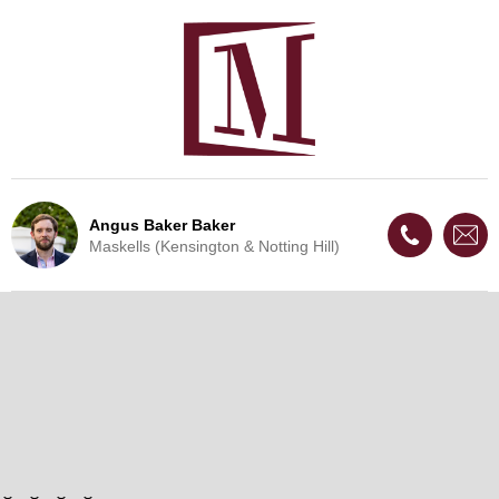
Angus Baker Baker
Maskells (Kensington & Notting Hill)
Live Update - This property
is now under offer