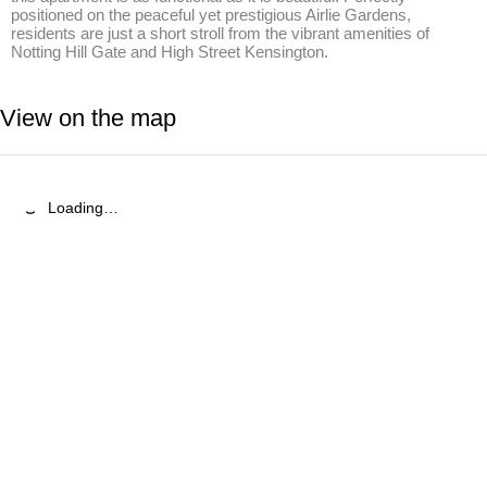
positioned on the peaceful yet prestigious Airlie Gardens, 
residents are just a short stroll from the vibrant amenities of 
Notting Hill Gate and High Street Kensington.
View on the map
Loading…