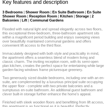
Key features and description
3 Bedrooms
|
Shower Room
|
En Suite Bathroom
|
En Suite
Shower Room
|
Reception Room
|
Kitchen
|
Storage
|
2
Balconies
|
Lift
|
Communal Gardens
Flooded with natural light and spread elegantly across two floors, 
this exceptional three-bedroom, three-bathroom apartment sits 
within a magnificent period building and enjoys sweeping views 
over beautifully maintained communal gardens and offers 
convenient lift access to the third floor. 

Immaculately designed with both style and practicality in mind, 
the apartment offers a seamless blend of modern living and 
classic charm. The inviting reception room, with its semi-open 
plan kitchen, creates the perfect space for entertaining while large 
garden-facing windows frame picturesque greenery. 

Two generously sized double bedrooms, including one with an en-
suite, are complemented by a luxurious principal suite occupying 
the upper floor - complete with two private balconies and a 
sumptuous en-suite bathroom. An additional guest bathroom and 
clever built-in storage further enhance the home's appeal. 

Finished with sleek wooden floors and benefitting from lift access, 
this apartment is as functional as it is beautiful. Perfectly 