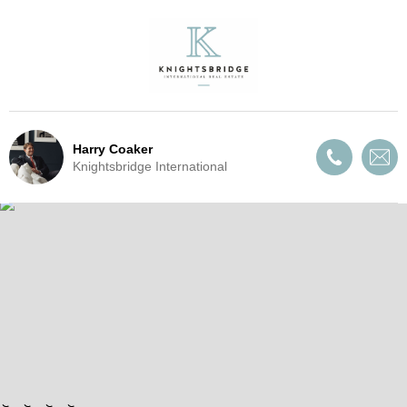
Harry Coaker
Knightsbridge International