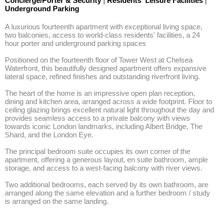
Concierge/Porter & Security
|
Residents' Leisure Facilities
|
Underground Parking
A luxurious fourteenth apartment with exceptional living space, 
two balconies, access to world-class residents' facilities, a 24 
hour porter and underground parking spaces 

Positioned on the fourteenth floor of Tower West at Chelsea 
Waterfront, this beautifully designed apartment offers expansive 
lateral space, refined finishes and outstanding riverfront living.

The heart of the home is an impressive open plan reception, 
dining and kitchen area, arranged across a wide footprint. Floor to 
ceiling glazing brings excellent natural light throughout the day and 
provides seamless access to a private balcony with views 
towards iconic London landmarks, including Albert Bridge, The 
Shard, and the London Eye. 

The principal bedroom suite occupies its own corner of the 
apartment, offering a generous layout, en suite bathroom, ample 
storage, and access to a west-facing balcony with river views. 

Two additional bedrooms, each served by its own bathroom, are 
arranged along the same elevation and a further bedroom / study 
is arranged on the same landing.