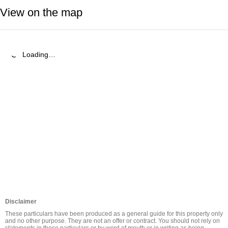
View on the map
Loading…
Disclaimer
These particulars have been produced as a general guide for this property only 
and no other purpose. They are not an offer or contract. You should not rely on 