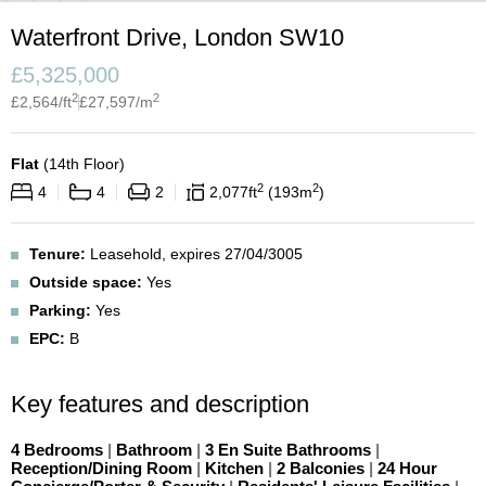
Waterfront Drive, London SW10
£
5,325,000
2
2
£
2,564
/ft
£
27,597
/m
Flat
(
14th Floor
)
2
2
4
4
2
2,077
ft
193
m
Tenure:
Leasehold, expires 27/04/3005
Outside space:
Yes
Parking:
Yes
EPC:
B
Key features and description
4 Bedrooms
|
Bathroom
|
3 En Suite Bathrooms
|
Reception/Dining Room
|
Kitchen
|
2 Balconies
|
24 Hour