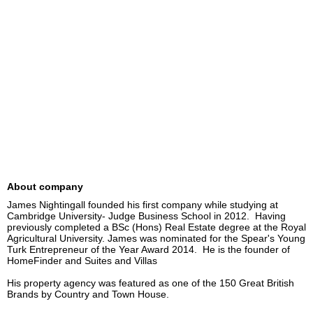
About company
James Nightingall founded his first company while studying at 
Cambridge University- Judge Business School in 2012.  Having 
previously completed a BSc (Hons) Real Estate degree at the Royal 
Agricultural University. James was nominated for the Spear's Young 
Turk Entrepreneur of the Year Award 2014.  He is the founder of 
HomeFinder and Suites and Villas 

His property agency was featured as one of the 150 Great British 
Brands by Country and Town House. 
