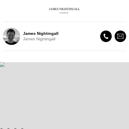
James Nightingall
James Nightingall