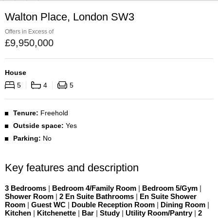
Walton Place, London SW3
Offers in Excess of
£
9,950,000
House
5
4
5
Tenure:
Freehold
Outside space:
Yes
Parking:
No
Key features and description
3 Bedrooms
|
Bedroom 4/Family Room
|
Bedroom 5/Gym
|
Shower Room
|
2 En Suite Bathrooms
|
En Suite Shower
Room
|
Guest WC
|
Double Reception Room
|
Dining Room
|
Kitchen
|
Kitchenette
|
Bar
|
Study
|
Utility Room/Pantry
|
2