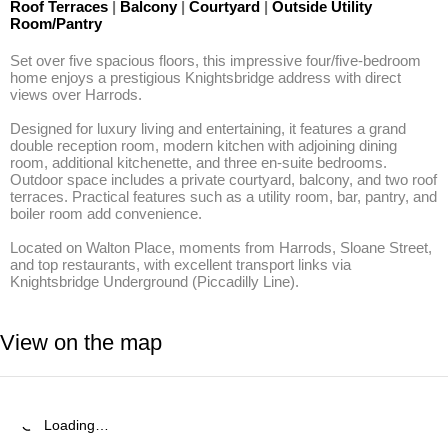
Roof Terraces
|
Balcony
|
Courtyard
|
Outside Utility
Room/Pantry
Set over five spacious floors, this impressive four/five-bedroom 
home enjoys a prestigious Knightsbridge address with direct 
views over Harrods. 

Designed for luxury living and entertaining, it features a grand 
double reception room, modern kitchen with adjoining dining 
room, additional kitchenette, and three en-suite bedrooms. 
Outdoor space includes a private courtyard, balcony, and two roof 
terraces. Practical features such as a utility room, bar, pantry, and 
boiler room add convenience. 

Located on Walton Place, moments from Harrods, Sloane Street, 
and top restaurants, with excellent transport links via 
Knightsbridge Underground (Piccadilly Line).
View on the map
Loading…