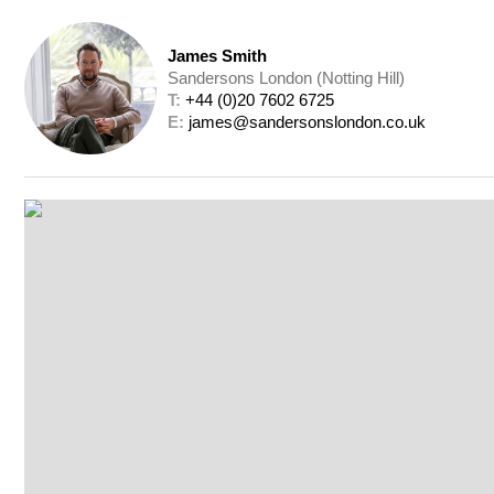
James Smith
Sandersons London (Notting Hill)
T: 
+44 (0)20 7602 6725
E: 
james@sandersonslondon.co.uk