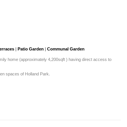
erraces
|
Patio Garden
|
Communal Garden
family home (approximately 4,200sqft ) having direct access to 
pen spaces of Holland Park. 
