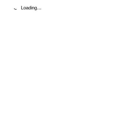
Loading…