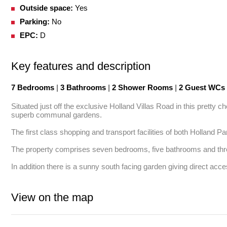
Outside space:
Yes
Parking:
No
EPC:
D
Key features and description
7 Bedrooms
|
3 Bathrooms
|
2 Shower Rooms
|
2 Guest WCs
Situated just off the exclusive Holland Villas Road in this pretty 
superb communal gardens. 

The first class shopping and transport facilities of both Holland 
The property comprises seven bedrooms, five bathrooms and thre
In addition there is a sunny south facing garden giving direct ac
View on the map