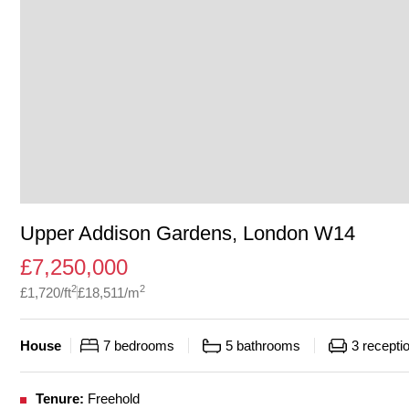
Upper Addison Gardens, London W14
£
7,250,000
2
2
£
1,720
/ft
£
18,511
/m
House
7
bedrooms
5
bathrooms
3
recepti
Tenure:
Freehold