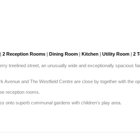
|
2 Reception Rooms
|
Dining Room
|
Kitchen
|
Utility Room
|
2 T
cherry treelined street, an unusually wide and exceptionally spacious 
Park Avenue and The Westfield Centre are close by together with the o
e reception rooms. 

cess onto superb communal gardens with children's play area.