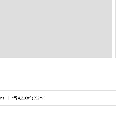
2
2
ons
4,216
ft
392
m