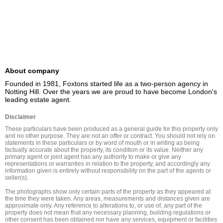
About company
Founded in 1981, Foxtons started life as a two-person agency in 
Notting Hill. Over the years we are proud to have become London's 
leading estate agent.
Disclaimer
These particulars have been produced as a general guide for this property only 
and no other purpose. They are not an offer or contract. You should not rely on 
statements in these particulars or by word of mouth or in writing as being 
factually accurate about the property, its condition or its value. Neither any 
primary agent or joint agent has any authority to make or give any 
representations or warranties in relation to the property, and accordingly any 
information given is entirely without responsibility on the part of the agents or 
seller(s).

The photographs show only certain parts of the property as they appeared at 
the time they were taken. Any areas, measurements and distances given are 
approximate only. Any reference to alterations to, or use of, any part of the 
property does not mean that any necessary planning, building regulations or 
other consent has been obtained nor have any services, equipment or facilities 