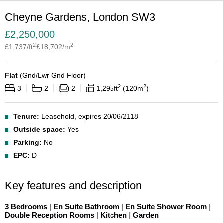
Cheyne Gardens, London SW3
£
2,250,000
2
2
£
1,737
/ft
£
18,702
/m
Flat
(
Gnd/Lwr Gnd Floor
)
2
2
3
2
2
1,295
ft
120
m
Tenure:
Leasehold, expires 20/06/2118
Outside space:
Yes
Parking:
No
EPC:
D
Key features and description
3 Bedrooms
|
En Suite Bathroom
|
En Suite Shower Room
|
Double Reception Rooms
|
Kitchen
|
Garden