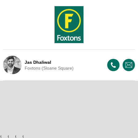
Jas Dhaliwal
Foxtons (Sloane Square)