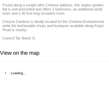
Found along a sought after Chelsea address, this duplex garden 
flat is well presented and offers 2 bedrooms, an additional study 
room and a 30 foot long reception room.

Cheyne Gardens is ideally located for the Chelsea Embankment 
while the fashionable shops and boutiques available along King's 
Road is nearby.

Council Tax Band: G.
View on the map
Loading…