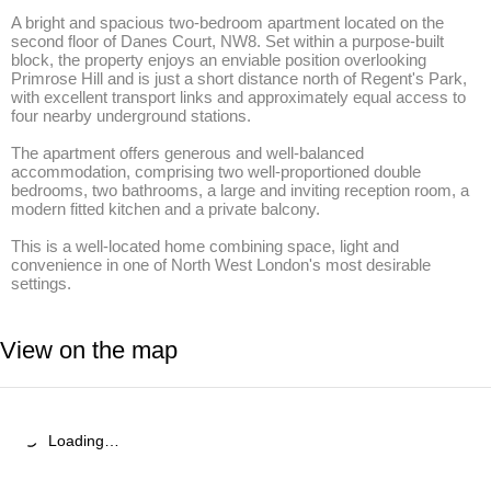
A bright and spacious two-bedroom apartment located on the 
second floor of Danes Court, NW8. Set within a purpose-built 
block, the property enjoys an enviable position overlooking 
Primrose Hill and is just a short distance north of Regent's Park, 
with excellent transport links and approximately equal access to 
four nearby underground stations. 

The apartment offers generous and well-balanced 
accommodation, comprising two well-proportioned double 
bedrooms, two bathrooms, a large and inviting reception room, a 
modern fitted kitchen and a private balcony. 

This is a well-located home combining space, light and 
convenience in one of North West London's most desirable 
settings.
View on the map
Loading…