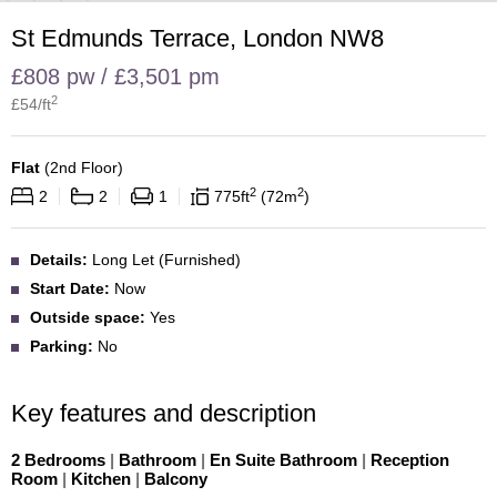
St Edmunds Terrace, London NW8
£808 pw / £3,501 pm
2
£
54
/ft
Flat
(
2nd Floor
)
2
2
2
2
1
775
ft
72
m
Details:
Long Let (Furnished)
Start Date:
Now
Outside space:
Yes
Parking:
No
Key features and description
2 Bedrooms
|
Bathroom
|
En Suite Bathroom
|
Reception
Room
|
Kitchen
|
Balcony