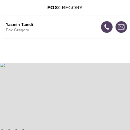
Yasmin Tamdi
Fox Gregory