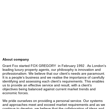
About company
Grant Fox started FOX GREGORY  in February 1992 . As London's 
leading luxury property agents, our philosophy is innovation and 
professionalism. We believe that our client’s needs are paramount. 
It is a people’s business and we realise the importance of carefully 
identifying and assessing each client’s requirements. This enables 
us to provide an effective service and result, with a client’s 
objectives being balanced against current market trends and 
economic forces.

We pride ourselves on providing a personal service. Our systems 
and approaches meet and exceed market requirements and as we 
continue to develop, we believe that the collaboration of ideas and 