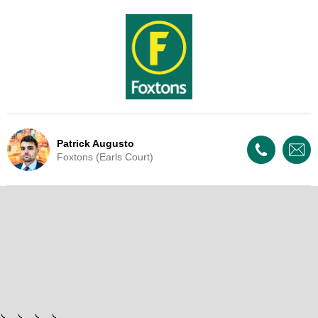
Patrick Augusto
Foxtons (Earls Court)
Live Update - This property
has now been withdrawn