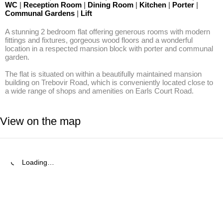
WC
|
Reception Room
|
Dining Room
|
Kitchen
|
Porter
|
Communal Gardens
|
Lift
A stunning 2 bedroom flat offering generous rooms with modern 
fittings and fixtures, gorgeous wood floors and a wonderful 
location in a respected mansion block with porter and communal 
garden.

The flat is situated on within a beautifully maintained mansion 
building on Trebovir Road, which is conveniently located close to 
a wide range of shops and amenities on Earls Court Road.
View on the map
Loading…