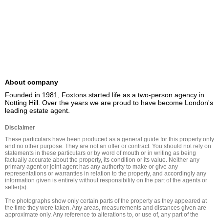
About company
Founded in 1981, Foxtons started life as a two-person agency in 
Notting Hill. Over the years we are proud to have become London's 
leading estate agent.
Disclaimer
These particulars have been produced as a general guide for this property only 
and no other purpose. They are not an offer or contract. You should not rely on 
statements in these particulars or by word of mouth or in writing as being 
factually accurate about the property, its condition or its value. Neither any 
primary agent or joint agent has any authority to make or give any 
representations or warranties in relation to the property, and accordingly any 
information given is entirely without responsibility on the part of the agents or 
seller(s).

The photographs show only certain parts of the property as they appeared at 
the time they were taken. Any areas, measurements and distances given are 
approximate only. Any reference to alterations to, or use of, any part of the 