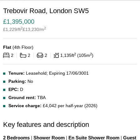
Trebovir Road, London SW5
£
1,395,000
2
2
£
1,229
/ft
£
13,230
/m
Flat
(
4th Floor
)
2
2
2
2
2
1,135
ft
105
m
Tenure:
Leasehold; Expiring 17/06/3001
Parking:
No
EPC:
D
Ground rent:
TBA
Service charge:
£4,042 per half-year (2026)
Key features and description
2 Bedrooms
|
Shower Room
|
En Suite Shower Room
|
Guest