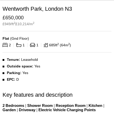
Wentworth Park, London N3
£
650,000
2
2
£
949
/ft
£
10,214
/m
Flat
(
Gnd Floor
)
2
2
2
1
1
685
ft
64
m
Tenure:
Leasehold
Outside space:
Yes
Parking:
Yes
EPC:
D
Key features and description
2 Bedrooms
|
Shower Room
|
Reception Room
|
Kitchen
|
Garden
|
Driveway
|
Electric Vehicle Charging Points