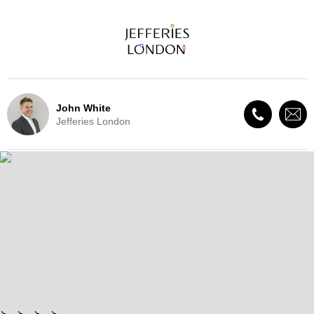
John White
Jefferies London