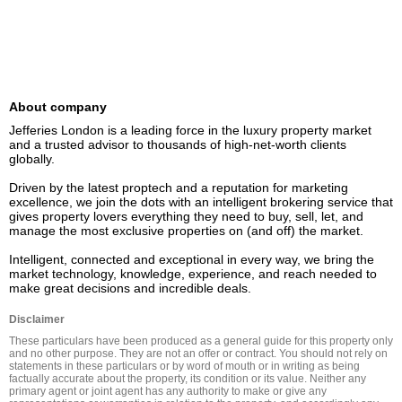
About company
Jefferies London is a leading force in the luxury property market 
and a trusted advisor to thousands of high-net-worth clients 
globally.  

Driven by the latest proptech and a reputation for marketing 
excellence, we join the dots with an intelligent brokering service that 
gives property lovers everything they need to buy, sell, let, and 
manage the most exclusive properties on (and off) the market. 

Intelligent, connected and exceptional in every way, we bring the 
market technology, knowledge, experience, and reach needed to 
Disclaimer
These particulars have been produced as a general guide for this property only 
and no other purpose. They are not an offer or contract. You should not rely on 
statements in these particulars or by word of mouth or in writing as being 
factually accurate about the property, its condition or its value. Neither any 
primary agent or joint agent has any authority to make or give any 