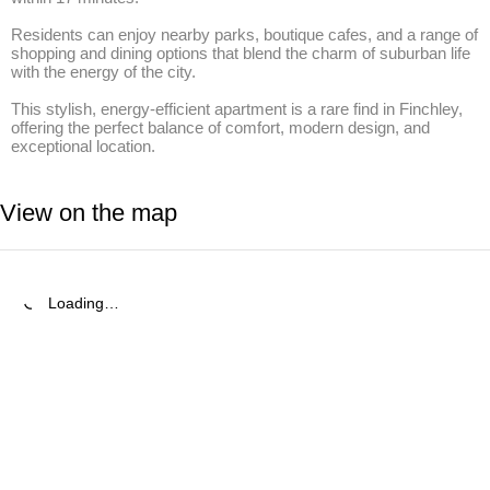
Residents can enjoy nearby parks, boutique cafes, and a range of 
shopping and dining options that blend the charm of suburban life 
with the energy of the city.

This stylish, energy-efficient apartment is a rare find in Finchley, 
offering the perfect balance of comfort, modern design, and 
exceptional location.
View on the map
Loading…