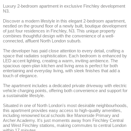
Luxury 2-bedroom apartment in exclusive Finchley development 
N3.

Discover a modern lifestyle in this elegant 2-bedroom apartment, 
nestled on the ground floor of a newly built, boutique development 
of just four residences in Finchley, N3. This unique property 
combines thoughtful design with the convenience of a well-
connected, affluent North London suburb.

The developer has paid close attention to every detail, crafting a 
space that radiates sophistication. Each bedroom is enhanced by 
LED accent lighting, creating a warm, inviting ambience. The 
spacious open-plan kitchen and living area is perfect for both 
entertaining and everyday living, with sleek finishes that add a 
touch of elegance.

The apartment includes a dedicated private driveway with electric 
vehicle charging points, offering both convenience and support for 
a sustainable lifestyle.

Situated in one of North London's most desirable neighbourhoods, 
this apartment provides easy access to high-quality amenities, 
including renowned local schools like Manorside Primary and 
Archer Academy. It's just moments away from Finchley Central 
and West Finchley stations, making commutes to central London 
within 17 minutes. 
