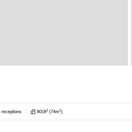
2
2
1
receptions
801
ft
74
m