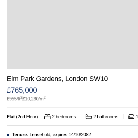
Elm Park Gardens, London SW10
£
765,000
2
2
£
955
/ft
£
10,280
/m
Flat
(
2nd Floor
)
2
bedrooms
2
bathrooms
Tenure:
Leasehold, expires 14/10/2082