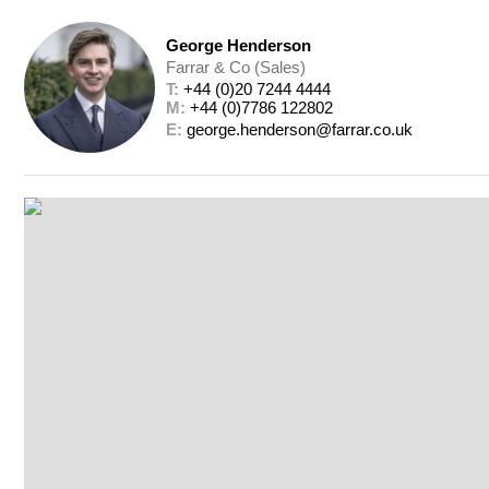
George Henderson
Farrar & Co (Sales)
T: 
+44 (0)20 7244 4444
M: 
+44 (0)7786 122802
E: 
george.henderson@farrar.co.uk