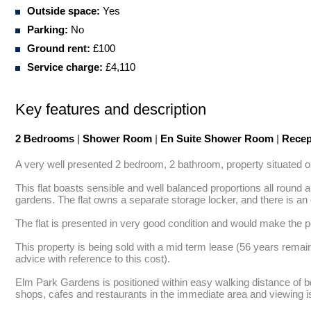
Outside space:
Yes
Parking:
No
Ground rent:
£100
Service charge:
£4,110
Key features and description
2 Bedrooms
|
Shower Room
|
En Suite Shower Room
|
Recep
A very well presented 2 bedroom, 2 bathroom, property situated on
This flat boasts sensible and well balanced proportions all round
gardens. The flat owns a separate storage locker, and there is an 
The flat is presented in very good condition and would make the pe
This property is being sold with a mid term lease (56 years remai
advice with reference to this cost). 

Elm Park Gardens is positioned within easy walking distance of bot
shops, cafes and restaurants in the immediate area and viewing