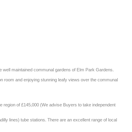
r the well maintained communal gardens of Elm Park Gardens. 

tion room and enjoying stunning leafy views over the communal 
the region of £145,000 (We advise Buyers to take independent 
y lines) tube stations. There are an excellent range of local 