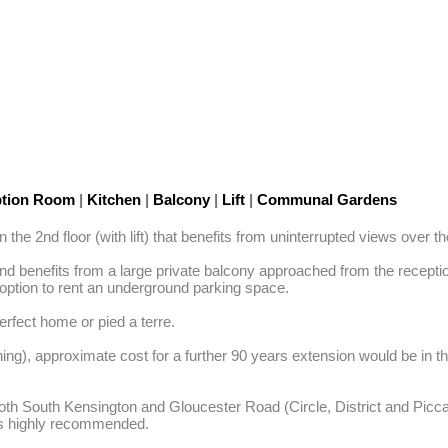
tion Room
|
Kitchen
|
Balcony
|
Lift
|
Communal Gardens
 the 2nd floor (with lift) that benefits from uninterrupted views ove
 and benefits from a large private balcony approached from the recep
option to rent an underground parking space. 

rfect home or pied a terre. 

ning), approximate cost for a further 90 years extension would be in 
h South Kensington and Gloucester Road (Circle, District and Piccadill
 is highly recommended.