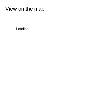
View on the map
Loading…