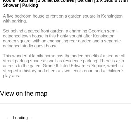
Room
|
Kitchen
|
2 Juliet Balconies
|
Garden
|
1 X Studio With
Shower
|
Parking
A five bedroom house to rent on a garden square in Kensington 
with parking. 

Set behind a paved front garden, a charming Georgian semi- 
detached town house in this highly sought after Kensington 
garden square, with an enchanting rear garden and a separate 
detached studio guest house. 

This wonderful family home has the added benefit of a secure off 
street parking space as well as residence parking. There is also 
access to the gated, Grade II-listed Edwardes Square, which is 
steeped in history and offers a lawn tennis court and a children's 
play area.
View on the map
Loading…