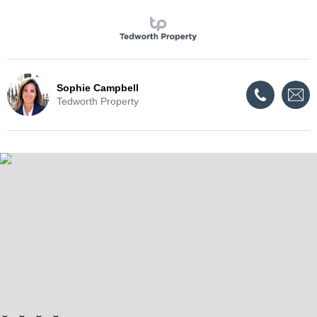
Sophie Campbell
Tedworth Property