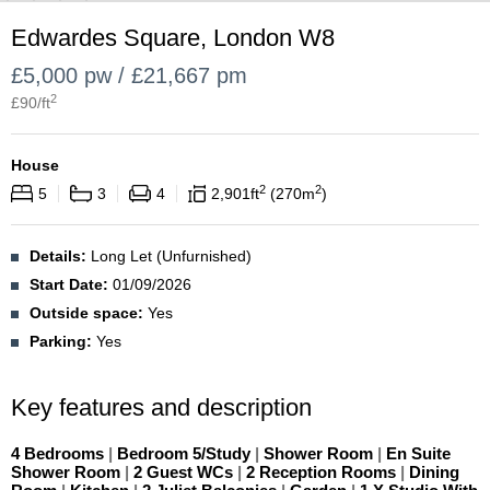
Edwardes Square, London W8
£5,000 pw / £21,667 pm
2
£
90
/ft
House
2
2
5
3
4
2,901
ft
270
m
Details:
Long Let (Unfurnished)
Start Date:
01/09/2026
Outside space:
Yes
Parking:
Yes
Key features and description
4 Bedrooms
|
Bedroom 5/Study
|
Shower Room
|
En Suite
Shower Room
|
2 Guest WCs
|
2 Reception Rooms
|
Dining