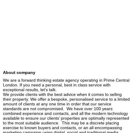
About company
We are a forward thinking estate agency operating in Prime Central 
London. If you need a personal, best in class service with 
exceptional results, let’s talk.

We provide clients with the best advice when it comes to selling 
their property. We offer a bespoke, personalised service to a limited 
amount of clients at any one time in order that our service 
standards are not compromised.  We have over 100 years 
combined experience and contacts, and all the modern technology 
available to ensure our clients’ properties are optimally represented 
to the most suitable audience.  This may be a discrete placing 
exercise to known buyers and contacts, or an all encompassing 
marketing campaign using digital, social and traditional media.