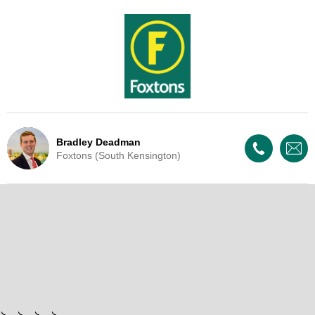
Bradley Deadman
Foxtons (South Kensington)
Live Update - This property
is now under offer