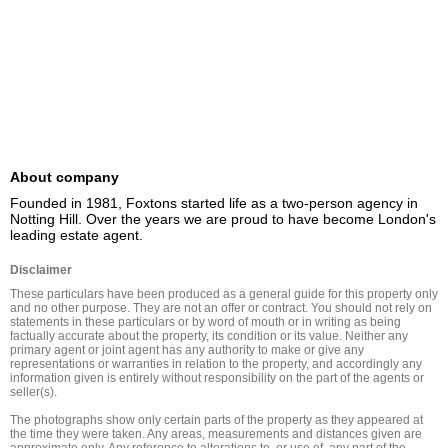
About company
Founded in 1981, Foxtons started life as a two-person agency in 
Notting Hill. Over the years we are proud to have become London's 
leading estate agent.
Disclaimer
These particulars have been produced as a general guide for this property only 
and no other purpose. They are not an offer or contract. You should not rely on 
statements in these particulars or by word of mouth or in writing as being 
factually accurate about the property, its condition or its value. Neither any 
primary agent or joint agent has any authority to make or give any 
representations or warranties in relation to the property, and accordingly any 
information given is entirely without responsibility on the part of the agents or 
seller(s).

The photographs show only certain parts of the property as they appeared at 
the time they were taken. Any areas, measurements and distances given are 