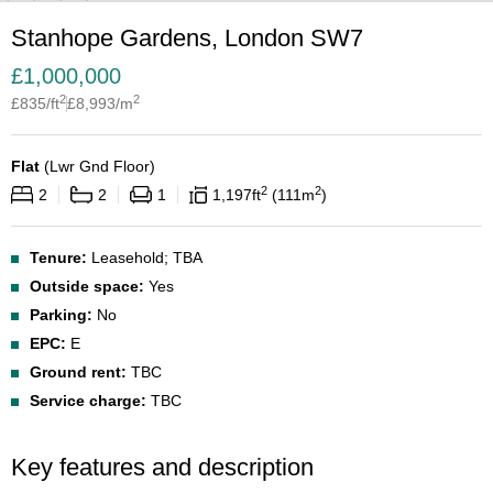
Stanhope Gardens, London SW7
£
1,000,000
2
2
£
835
/ft
£
8,993
/m
Flat
(
Lwr Gnd Floor
)
2
2
2
2
1
1,197
ft
111
m
Tenure:
Leasehold; TBA
Outside space:
Yes
Parking:
No
EPC:
E
Ground rent:
TBC
Service charge:
TBC
Key features and description