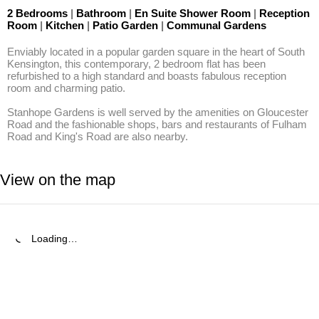
2 Bedrooms
|
Bathroom
|
En Suite Shower Room
|
Reception
Room
|
Kitchen
|
Patio Garden
|
Communal Gardens
Enviably located in a popular garden square in the heart of South 
Kensington, this contemporary, 2 bedroom flat has been 
refurbished to a high standard and boasts fabulous reception 
room and charming patio.

Stanhope Gardens is well served by the amenities on Gloucester 
Road and the fashionable shops, bars and restaurants of Fulham 
Road and King's Road are also nearby.
View on the map
Loading…