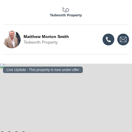
Matthew Morton Smith
Tedworth Property
Live Update - This property
is now under offer