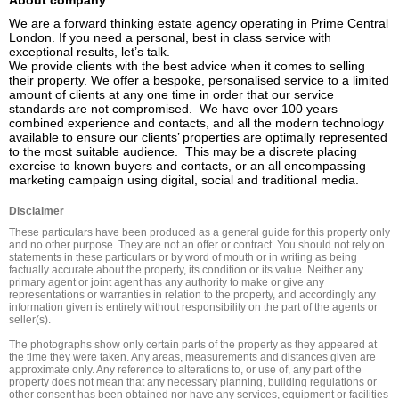
About company
We are a forward thinking estate agency operating in Prime Central 
London. If you need a personal, best in class service with 
exceptional results, let’s talk.

We provide clients with the best advice when it comes to selling 
their property. We offer a bespoke, personalised service to a limited 
amount of clients at any one time in order that our service 
standards are not compromised.  We have over 100 years 
combined experience and contacts, and all the modern technology 
available to ensure our clients’ properties are optimally represented 
to the most suitable audience.  This may be a discrete placing 
exercise to known buyers and contacts, or an all encompassing 
marketing campaign using digital, social and traditional media.
Disclaimer
These particulars have been produced as a general guide for this property only 
and no other purpose. They are not an offer or contract. You should not rely on 
statements in these particulars or by word of mouth or in writing as being 
factually accurate about the property, its condition or its value. Neither any 
primary agent or joint agent has any authority to make or give any 
representations or warranties in relation to the property, and accordingly any 
information given is entirely without responsibility on the part of the agents or 
seller(s).

The photographs show only certain parts of the property as they appeared at 
the time they were taken. Any areas, measurements and distances given are 
approximate only. Any reference to alterations to, or use of, any part of the 
property does not mean that any necessary planning, building regulations or 
other consent has been obtained nor have any services, equipment or facilities 