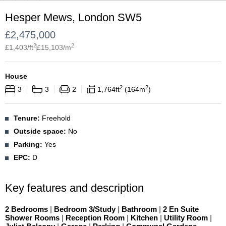
Hesper Mews, London SW5
£
2,475,000
2
2
£
1,403
/ft
£
15,103
/m
House
2
2
3
3
2
1,764
ft
164
m
Tenure:
Freehold
Outside space:
No
Parking:
Yes
EPC:
D
Key features and description
2 Bedrooms
|
Bedroom 3/Study
|
Bathroom
|
2 En Suite
Shower Rooms
|
Reception Room
|
Kitchen
|
Utility Room
|