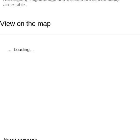
accessible.
View on the map
Loading…