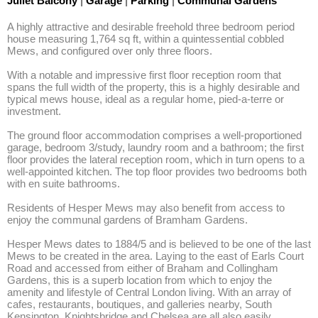
Juliet Balcony
|
Garage
|
Parking
|
Communal Gardens
A highly attractive and desirable freehold three bedroom period 
house measuring 1,764 sq ft, within a quintessential cobbled 
Mews, and configured over only three floors. 

With a notable and impressive first floor reception room that 
spans the full width of the property, this is a highly desirable and 
typical mews house, ideal as a regular home, pied-a-terre or 
investment.

The ground floor accommodation comprises a well-proportioned 
garage, bedroom 3/study, laundry room and a bathroom; the first 
floor provides the lateral reception room, which in turn opens to a 
well-appointed kitchen. The top floor provides two bedrooms both 
with en suite bathrooms.

Residents of Hesper Mews may also benefit from access to 
enjoy the communal gardens of Bramham Gardens.

Hesper Mews dates to 1884/5 and is believed to be one of the last 
Mews to be created in the area. Laying to the east of Earls Court 
Road and accessed from either of Braham and Collingham 
Gardens, this is a superb location from which to enjoy the 
amenity and lifestyle of Central London living. With an array of 
cafes, restaurants, boutiques, and galleries nearby, South 
Kensington, Knightsbridge and Chelsea are all also easily 