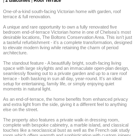
|
2 Balconies
|
Roof Terrace
One-of-a-kind south-facing Victorian home with garden, roof 
terrace & full renovation. 

A unique and rare opportunity to own a fully renovated five 
bedroom end-of-terrace Victorian home in one of Chelsea's most 
desirable locations, The Boltons Conservation Area. This isn't just 
a tasteful refurbishment - it's a complete transformation, designed 
to elevate modern living while retaining the charm of period 
architecture.

The standout feature - A beautifully bright, south-facing living 
space with large skylights and an immaculate open-plan design, 
seamlessly flowing out to a private garden and up to a rare roof 
terrace - both basking in sun all day, year-round. It's an ideal 
setup for entertaining, family life, or simply enjoying quiet 
moments in natural light.

As an end-of-terrace, the home benefits from enhanced privacy 
and extra light from the side, giving it a different feel to anything 
else on the street.

The property also features a private walk-in dressing room, 
complete with bespoke cabinetry, a marble island, and classical 
touches like a neoclassical bust as well as the French oak study 
room which offers warmth and sophistication with custom joinery, 