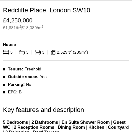
Redcliffe Place, London SW10
£
4,250,000
2
2
£
1,681
/ft
£
18,089
/m
House
2
2
5
3
3
2,529
ft
235
m
Tenure:
Freehold
Outside space:
Yes
Parking:
No
EPC:
B
Key features and description
5 Bedrooms
|
2 Bathrooms
|
En Suite Shower Room
|
Guest
WC
|
2 Reception Rooms
|
Dining Room
|
Kitchen
|
Courtyard