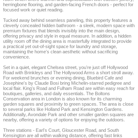
herringbone flooring, and garden-facing French doors - perfect for 
focused work or quiet reading.

Tucked away behind seamless paneling, this property features a 
cleverly concealed hidden bathroom - a sleek, modern space with 
premium fixtures that blends invisibly into the main design, 
offering privacy and style in equal measure. In addition, a hidden 
utility room off the dining area is masterfully integrated to provide 
a practical yet out-of-sight space for laundry and storage, 
maintaining the home's clean aesthetic without sacrificing 
convenience.

Set in a quiet, elegant Chelsea street, you're just off Hollywood 
Road with Brinkleys and The Hollywood Arms a short stroll away. 
For weekend brunches or evening dining, Bluebird Cafe and 
Josephine's by Claude Bosi bring Michelin-starred pedigree and 
local flair. King's Road and Fulham Road are within easy reach for 
boutiques, galleries, and daily essentials. The Boltons 
Conservation area in London is also known for its charming 
garden squares and proximity to green spaces. The area is close 
to several parks like Holland Park and Kensington Gardens. 
Additionally, Avondale Park and other smaller garden squares are 
nearby, offering a variety of options for enjoying the outdoors. 

Three stations - Earl's Court, Gloucester Road, and South 
Kensington are all within walking distance, offering fast links 