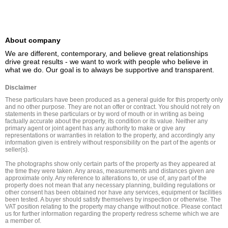
About company
We are different, contemporary, and believe great relationships 
drive great results - we want to work with people who believe in 
what we do. Our goal is to always be supportive and transparent.
Disclaimer
These particulars have been produced as a general guide for this property only 
and no other purpose. They are not an offer or contract. You should not rely on 
statements in these particulars or by word of mouth or in writing as being 
factually accurate about the property, its condition or its value. Neither any 
primary agent or joint agent has any authority to make or give any 
representations or warranties in relation to the property, and accordingly any 
information given is entirely without responsibility on the part of the agents or 
seller(s).

The photographs show only certain parts of the property as they appeared at 
the time they were taken. Any areas, measurements and distances given are 
approximate only. Any reference to alterations to, or use of, any part of the 
property does not mean that any necessary planning, building regulations or 
other consent has been obtained nor have any services, equipment or facilities 
been tested. A buyer should satisfy themselves by inspection or otherwise. The 
VAT position relating to the property may change without notice. Please contact 
us for further information regarding the property redress scheme which we are 
a member of.