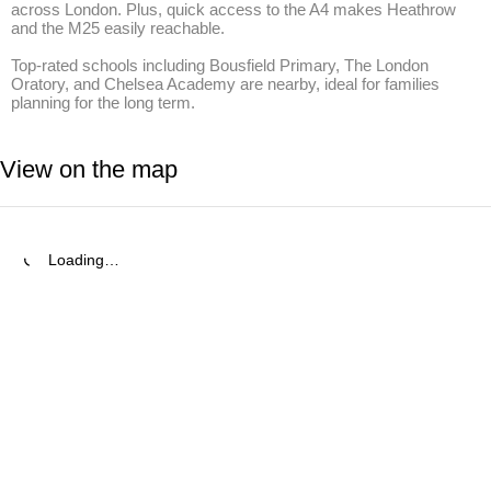
across London. Plus, quick access to the A4 makes Heathrow 
and the M25 easily reachable.

Top-rated schools including Bousfield Primary, The London 
Oratory, and Chelsea Academy are nearby, ideal for families 
planning for the long term.
View on the map
Loading…