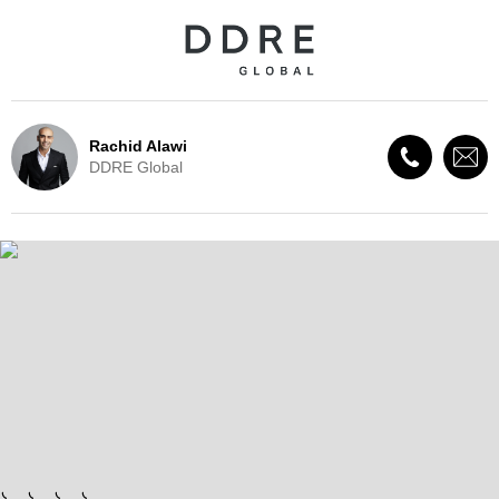
Rachid Alawi
DDRE Global