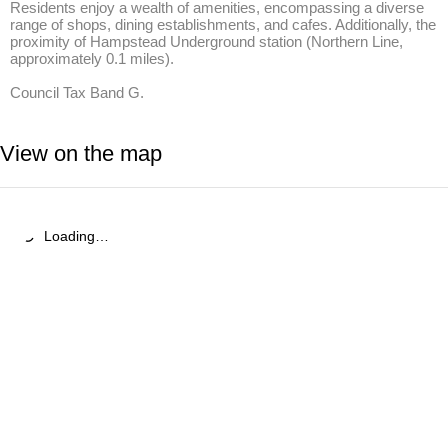
Residents enjoy a wealth of amenities, encompassing a diverse 
range of shops, dining establishments, and cafes. Additionally, the 
proximity of Hampstead Underground station (Northern Line, 
approximately 0.1 miles).

Council Tax Band G.
View on the map
Loading…