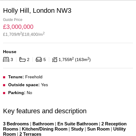
Holly Hill, London NW3
Guide Price
£
3,000,000
2
2
£
1,709
/ft
£
18,400
/m
House
2
2
3
2
5
1,755
ft
163
m
Tenure:
Freehold
Outside space:
Yes
Parking:
No
Key features and description
3 Bedrooms
|
Bathroom
|
En Suite Bathroom
|
2 Reception
Rooms
|
Kitchen/Dining Room
|
Study
|
Sun Room
|
Utility
Room
|
2 Terraces