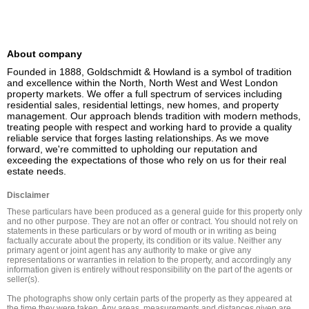
About company
Founded in 1888, Goldschmidt & Howland is a symbol of tradition 
and excellence within the North, North West and West London 
property markets. We offer a full spectrum of services including 
residential sales, residential lettings, new homes, and property 
management. Our approach blends tradition with modern methods, 
treating people with respect and working hard to provide a quality 
reliable service that forges lasting relationships. As we move 
forward, we're committed to upholding our reputation and 
exceeding the expectations of those who rely on us for their real 
estate needs.
Disclaimer
These particulars have been produced as a general guide for this property only 
and no other purpose. They are not an offer or contract. You should not rely on 
statements in these particulars or by word of mouth or in writing as being 
factually accurate about the property, its condition or its value. Neither any 
primary agent or joint agent has any authority to make or give any 
representations or warranties in relation to the property, and accordingly any 
information given is entirely without responsibility on the part of the agents or 
seller(s).

The photographs show only certain parts of the property as they appeared at 
the time they were taken. Any areas, measurements and distances given are 