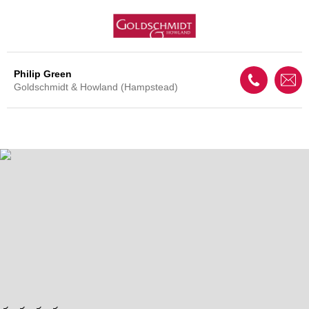
Philip Green
Goldschmidt & Howland (Hampstead)