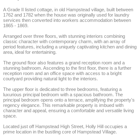
A Grade II listed cottage, in old Hampstead village, built between 
1762 and 1782 when the house was originally used for laundry 
services then converted into workers accommodation between 
1865 - 1869. 

Arranged over three floors, with stunning interiors combining 
classic character with contemporary charm, with an array of 
period features, including a uniquely captivating kitchen and dining 
area, ideal for entertaining. 

The ground floor also features a grand reception room and a 
stunning bathroom. Ascending to the first floor, there is a further 
reception room and an office space with access to a bright 
courtyard providing natural light to the interiors. 

The upper floor is dedicated to three bedrooms, featuring a 
luxurious principal bedroom with a spacious bathroom. The 
principal bedroom opens onto a terrace, amplifying the property's 
regency elegance. This remarkable property is imbued with 
character and appeal, ensuring a comfortable and versatile living 
space. 

Located just off Hampstead High Street, Holly Hill occupies a 
prime location in the bustling core of Hampstead Village. 
