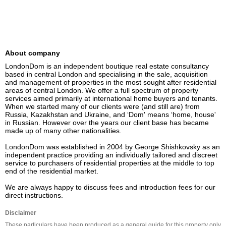
About company
LondonDom is an independent boutique real estate consultancy 
based in central London and specialising in the sale, acquisition 
and management of properties in the most sought after residential 
areas of central London. We offer a full spectrum of property 
services aimed primarily at international home buyers and tenants. 
When we started many of our clients were (and still are) from 
Russia, Kazakhstan and Ukraine, and ‘Dom' means ‘home, house' 
in Russian. However over the years our client base has became 
made up of many other nationalities. 

LondonDom was established in 2004 by George Shishkovsky as an 
independent practice providing an individually tailored and discreet 
service to purchasers of residential properties at the middle to top 
end of the residential market.

We are always happy to discuss fees and introduction fees for our 
direct instructions.
Disclaimer
These particulars have been produced as a general guide for this property only 