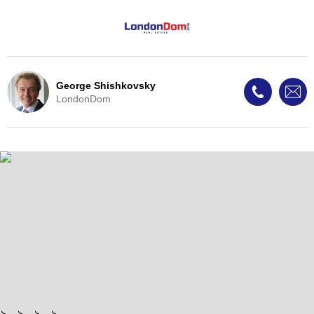
George Shishkovsky
LondonDom