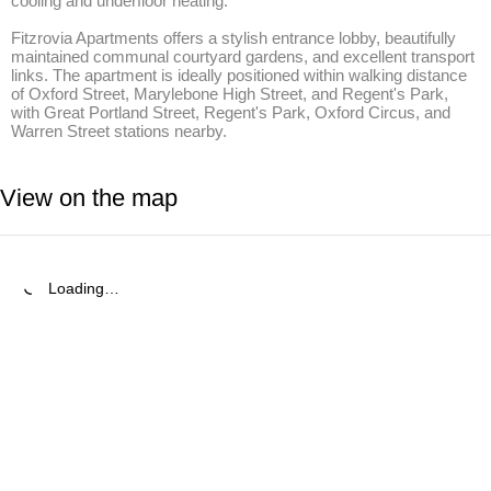
cooling and underfloor heating.

Fitzrovia Apartments offers a stylish entrance lobby, beautifully 
maintained communal courtyard gardens, and excellent transport 
links. The apartment is ideally positioned within walking distance 
of Oxford Street, Marylebone High Street, and Regent's Park, 
with Great Portland Street, Regent's Park, Oxford Circus, and 
Warren Street stations nearby.
View on the map
Loading…