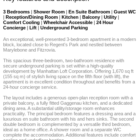
3 Bedrooms
|
Shower Room
|
En Suite Bathroom
|
Guest WC
|
Reception/Dining Room
|
Kitchen
|
Balcony
|
Utility
|
Comfort Cooling
|
Wheelchair Accessible
|
24 Hour
Concierge
|
Lift
|
Underground Parking
An exceptional, well-presented 3-bedroom apartment in a modern 
block, located close to Regent's Park and nestled between 
Marylebone and Fitzrovia.

This spacious three-bedroom, two-bathroom residence with 
secure underground parking is set within a high-quality 
development by Manhattan Loft Corporation. Offering 1,670 sq ft 
(155 sq m) of stylish living space on the fifth floor (with lift), the 
apartment is in excellent condition throughout and benefits from a 
24-hour concierge service.

The layout includes a generous open-plan reception room with a 
private balcony, a fully fitted Gaggenau kitchen, and a dedicated 
dining area. A substantial utility/storage room enhances 
practicality. The principal bedroom features a dressing area and a 
luxurious en suite bathroom with his and hers sinks. The second 
double bedroom is complemented by a versatile third bedroom, 
ideal as a home office. A shower room and a separate WC 
complete the accommodation. Additional features include comfort 