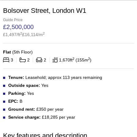
Bolsover Street, London W1
Guide Price
£
2,500,000
2
2
£
1,497
/ft
£
16,114
/m
Flat
(
5th Floor
)
2
2
3
2
2
1,670
ft
155
m
Tenure:
Leasehold; approx 113 years remaining
Outside space:
Yes
Parking:
Yes
EPC:
B
Ground rent:
£350 per year
Service charge:
£18,285 per year
Key features and description