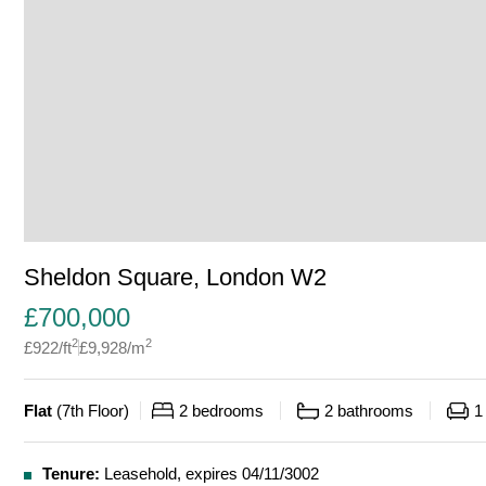
Sheldon Square, London W2
£
700,000
2
2
£
922
/ft
£
9,928
/m
Flat
(
7th Floor
)
2
bedrooms
2
bathrooms
1
Tenure:
Leasehold, expires 04/11/3002