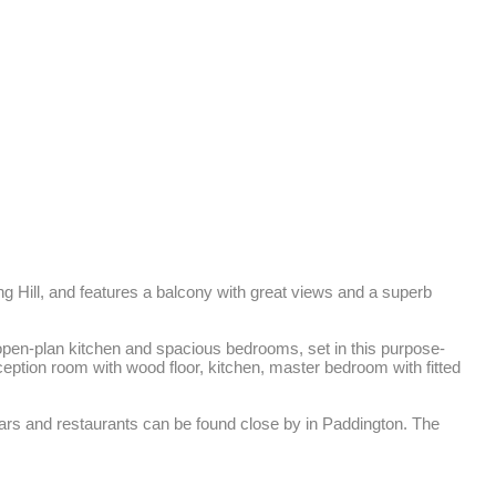
g Hill, and features a balcony with great views and a superb 
 open-plan kitchen and spacious bedrooms, set in this purpose-
eception room with wood floor, kitchen, master bedroom with fitted 
ars and restaurants can be found close by in Paddington. The 