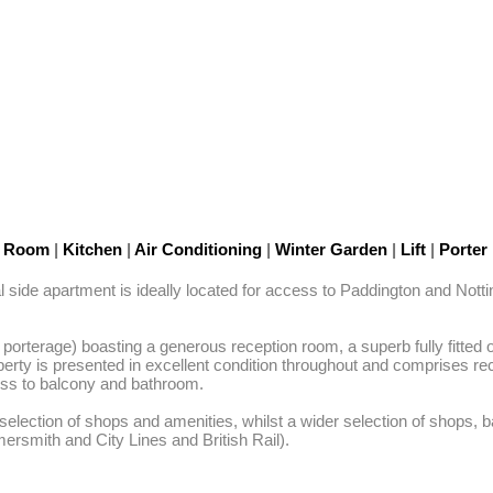
n Room
|
Kitchen
|
Air Conditioning
|
Winter Garden
|
Lift
|
Porter
side apartment is ideally located for access to Paddington and Nottin
 porterage) boasting a generous reception room, a superb fully fitted
property is presented in excellent condition throughout and comprises r
s to balcony and bathroom. 

lection of shops and amenities, whilst a wider selection of shops, b
ersmith and City Lines and British Rail).