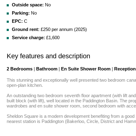
Outside space:
No
Parking:
No
EPC:
C
Ground rent:
£250 per annum (2025)
Service charge:
£1,600
Key features and description
2 Bedrooms
|
Bathroom
|
En Suite Shower Room
|
Receptio
This stunning and exceptionally well presented two bedroom canal 
open-plan kitchen.

An outstanding two bedroom seventh floor apartment (with lift and
built block (with lift), well located in the Paddington Basin. The 
wardrobes and en suite shower room, second bedroom with acces
Sheldon Square is a modern development benefiting from a good se
nearest station is Paddington (Bakerloo, Circle, District and Hamm