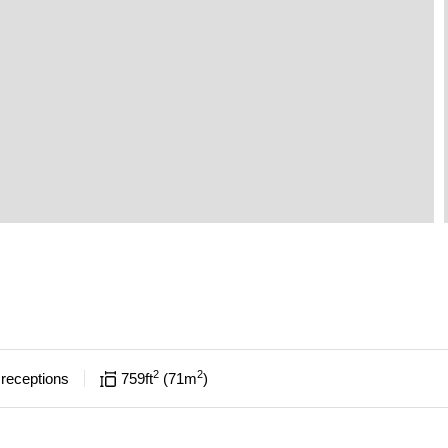
2
2
receptions
759
ft
71
m