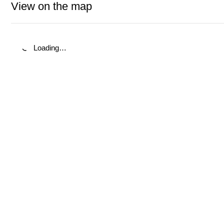
View on the map
Loading…