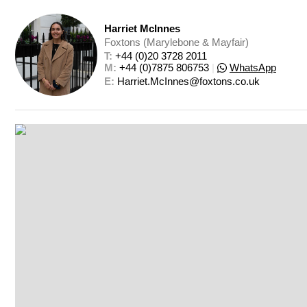
Harriet McInnes
Foxtons (Marylebone & Mayfair)
T: 
+44 (0)20 3728 2011
M: 
+44 (0)7875 806753
|
WhatsApp
E: 
Harriet.McInnes@foxtons.co.uk