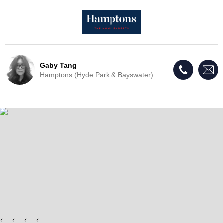
Gaby Tang
Hamptons (Hyde Park & Bayswater)