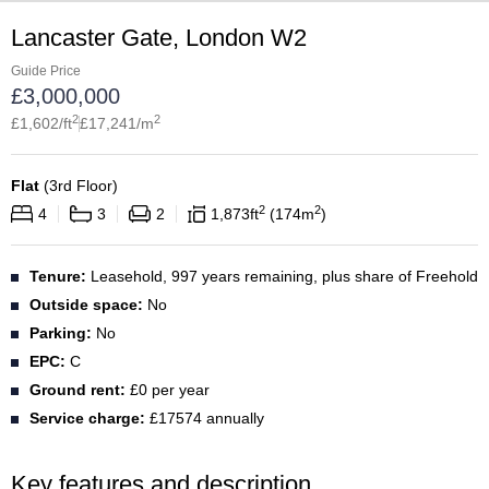
Lancaster Gate, London W2
Guide Price
£
3,000,000
2
2
£
1,602
/ft
£
17,241
/m
Flat
(
3rd Floor
)
2
2
4
3
2
1,873
ft
174
m
Tenure:
Leasehold, 997 years remaining, plus share of Freehold
Outside space:
No
Parking:
No
EPC:
C
Ground rent:
£0 per year
Service charge:
£17574 annually
Key features and description