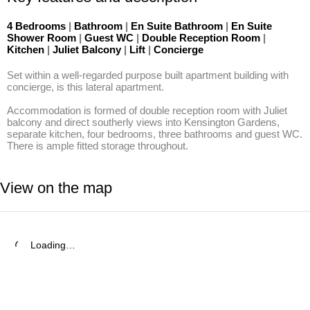
4 Bedrooms
|
Bathroom
|
En Suite Bathroom
|
En Suite
Shower Room
|
Guest WC
|
Double Reception Room
|
Kitchen
|
Juliet Balcony
|
Lift
|
Concierge
Set within a well-regarded purpose built apartment building with 
concierge, is this lateral apartment.

Accommodation is formed of double reception room with Juliet 
balcony and direct southerly views into Kensington Gardens, 
separate kitchen, four bedrooms, three bathrooms and guest WC. 
There is ample fitted storage throughout.
View on the map
Loading…