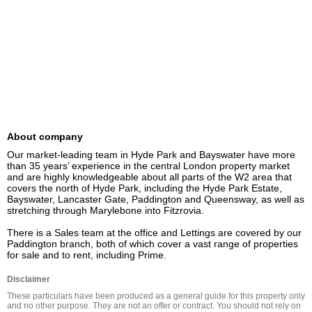
About company
Our market-leading team in Hyde Park and Bayswater have more 
than 35 years’ experience in the central London property market 
and are highly knowledgeable about all parts of the W2 area that 
covers the north of Hyde Park, including the Hyde Park Estate, 
Bayswater, Lancaster Gate, Paddington and Queensway, as well as 
stretching through Marylebone into Fitzrovia.

There is a Sales team at the office and Lettings are covered by our 
Paddington branch, both of which cover a vast range of properties 
for sale and to rent, including Prime.
Disclaimer
These particulars have been produced as a general guide for this property only 
and no other purpose. They are not an offer or contract. You should not rely on 