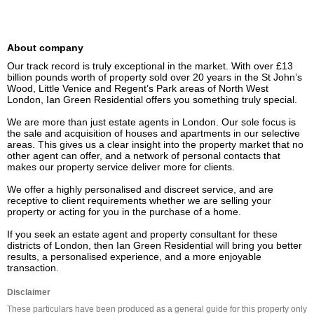
About company
Our track record is truly exceptional in the market. With over £13 
billion pounds worth of property sold over 20 years in the St John’s 
Wood, Little Venice and Regent’s Park areas of North West 
London, Ian Green Residential offers you something truly special.

We are more than just estate agents in London. Our sole focus is 
the sale and acquisition of houses and apartments in our selective 
areas. This gives us a clear insight into the property market that no 
other agent can offer, and a network of personal contacts that 
makes our property service deliver more for clients.

We offer a highly personalised and discreet service, and are 
receptive to client requirements whether we are selling your 
property or acting for you in the purchase of a home.

If you seek an estate agent and property consultant for these 
districts of London, then Ian Green Residential will bring you better 
results, a personalised experience, and a more enjoyable 
transaction.
Disclaimer
These particulars have been produced as a general guide for this property only 