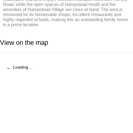
Road, while the open spaces of Hampstead Heath and the 
amenities of Hampstead Village are close at hand. The area is 
renowned for its fashionable shops, excellent restaurants and 
highly regarded schools, making this an outstanding family home 
in a prime location.
View on the map
Loading…