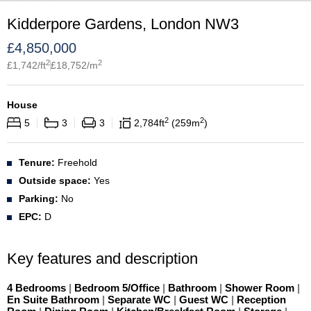
Kidderpore Gardens, London NW3
£
4,850,000
2
2
£
1,742
/ft
£
18,752
/m
House
2
2
5
3
3
2,784
ft
259
m
Tenure:
Freehold
Outside space:
Yes
Parking:
No
EPC:
D
Key features and description
4 Bedrooms
|
Bedroom 5/Office
|
Bathroom
|
Shower Room
|
En Suite Bathroom
|
Separate WC
|
Guest WC
|
Reception