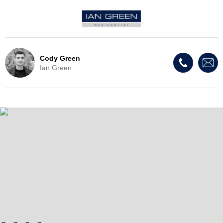
Cody Green
Ian Green