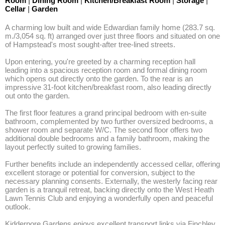
Room
|
Dining Room
|
Kitchen/Breakfast Room
|
Storage
|
Cellar
|
Garden
A charming low built and wide Edwardian family home (283.7 sq. 
m./3,054 sq. ft) arranged over just three floors and situated on one 
of Hampstead's most sought-after tree-lined streets. 

Upon entering, you're greeted by a charming reception hall 
leading into a spacious reception room and formal dining room 
which opens out directly onto the garden. To the rear is an 
impressive 31-foot kitchen/breakfast room, also leading directly 
out onto the garden. 

The first floor features a grand principal bedroom with en-suite 
bathroom, complemented by two further oversized bedrooms, a 
shower room and separate W/C. The second floor offers two 
additional double bedrooms and a family bathroom, making the 
layout perfectly suited to growing families. 

Further benefits include an independently accessed cellar, offering 
excellent storage or potential for conversion, subject to the 
necessary planning consents. Externally, the westerly facing rear 
garden is a tranquil retreat, backing directly onto the West Heath 
Lawn Tennis Club and enjoying a wonderfully open and peaceful 
outlook. 

Kidderpore Gardens enjoys excellent transport links via Finchley 