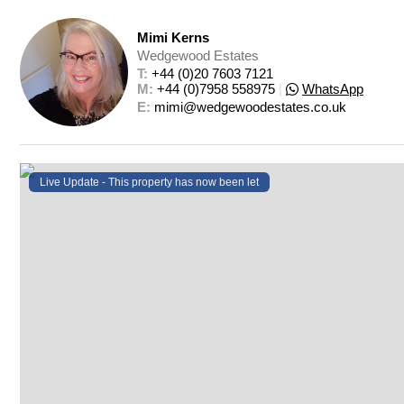
Mimi Kerns
Wedgewood Estates
T: 
+44 (0)20 7603 7121
M: 
+44 (0)7958 558975
|
WhatsApp
E: 
mimi@wedgewoodestates.co.uk
Live Update - This property
has now been let