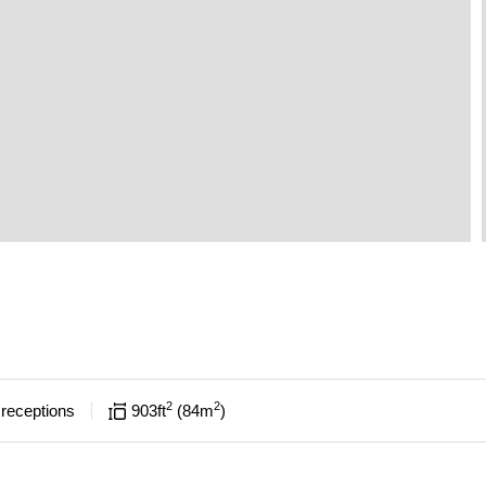
2
2
receptions
903
ft
84
m