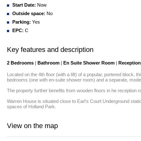
Start Date:
Now
Outside space:
No
Parking:
Yes
EPC:
C
Key features and description
2 Bedrooms
|
Bathroom
|
En Suite Shower Room
|
Receptio
Located on the 4th floor (with a lift) of a popular, portered block
bedrooms (one with en-suite shower room) and a separate, moder
The property further benefits from wooden floors in he reception r
Warren House is situated close to Earl's Court Underground station
spaces of Holland Park.
View on the map