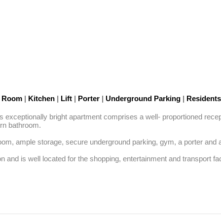
n Room
|
Kitchen
|
Lift
|
Porter
|
Underground Parking
|
Residents
, this exceptionally bright apartment comprises a well- proportioned rec
n bathroom. 

oom, ample storage, secure underground parking, gym, a porter and a li
 and is well located for the shopping, entertainment and transport faci