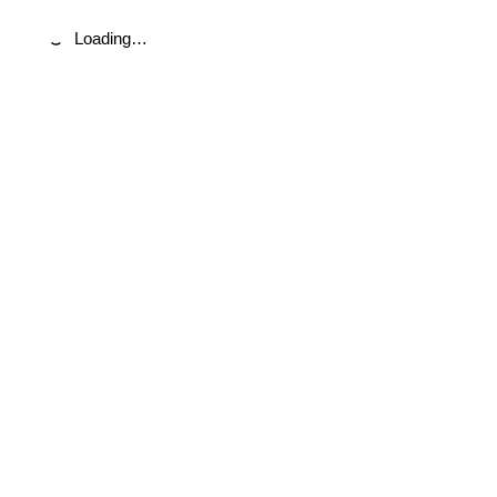
Loading…