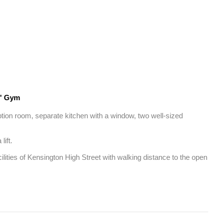
' Gym
eption room, separate kitchen with a window, two well-sized 
ft.

lities of Kensington High Street with walking distance to the open 