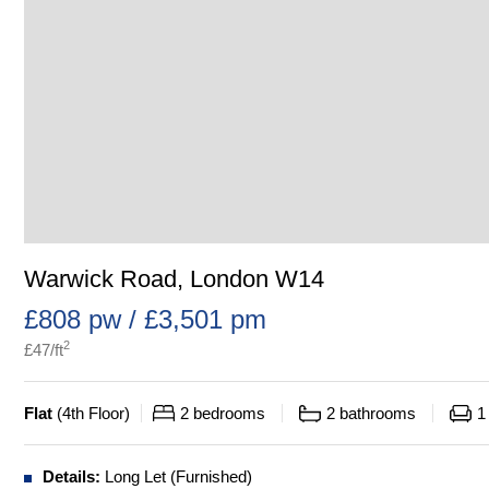
Warwick Road, London W14
£808 pw / £3,501 pm
2
£
47
/ft
Flat
(
4th Floor
)
2
bedrooms
2
bathrooms
1
Details:
Long Let (Furnished)