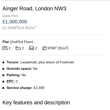
Ainger Road, London NW3
Guide Price
£
1,300,000
2
2
£
1,333
/ft
£
14,352
/m
Flat
(
2nd/3rd Floor
)
2
2
2
2
2
975
ft
91
m
Tenure:
Leasehold; plus share of Freehold
Outside space:
No
Parking:
No
EPC:
C
Service charge:
£2,400
Key features and description