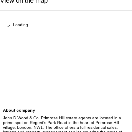
View on the map
Loading…
About company
John D Wood & Co. Primrose Hill estate agents are located in a 
prime spot on Regent's Park Road in the heart of Primrose Hill 
village, London, NW1. The office offers a full residential sales, 