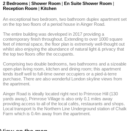
2 Bedrooms
|
Shower Room
|
En Suite Shower Room
|
Reception Room
|
Kitchen
An exceptional two bedroom, two bathroom duplex apartment set 
on the top two floors of a period house in Ainger Road. 

The entire building was developed in 2017 providing a 
contemporary finish throughout. Extending to over 1000 square 
feet of internal space, the floor plan is extremely well-thought out 
whilst also enjoying the abundance of natural light & privacy that 
the top two floors offer the occupants. 

Comprising two double bedrooms, two bathrooms and a sizeable 
open-plan living room, kitchen and dining room; this apartment 
lends itself well to full-time owner occupiers or a pied-á-terre 
purchase. There are also wonderful London skyline views from 
the apartment. 

Ainger Road is ideally located right next to Primrose Hill (130 
yards away), Primrose Village is also only 0.1 miles away 
providing access to all of the local cafés, restaurants and shops. 
Local transport Is the Northern Line Underground station of Chalk 
Farm which is 0.4m away from the apartment.