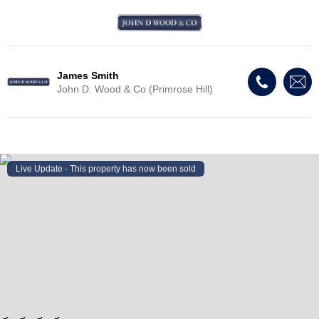
James Smith
John D. Wood & Co (Primrose Hill)
Live Update - This property
has now been sold