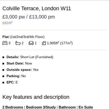
Colville Terrace, London W11
£3,000 pw / £13,000 pm
2
£
82
/ft
Flat
(
1st/2nd/3rd/4th Floor
)
2
2
3
2
1
1,905
ft
177
m
Details:
Short Let (Furnished)
Start Date:
Now
Outside space:
Yes
Parking:
No
EPC:
E
Key features and description
2 Bedrooms
|
Bedroom 3/Study
|
Bathroom
|
En Suite