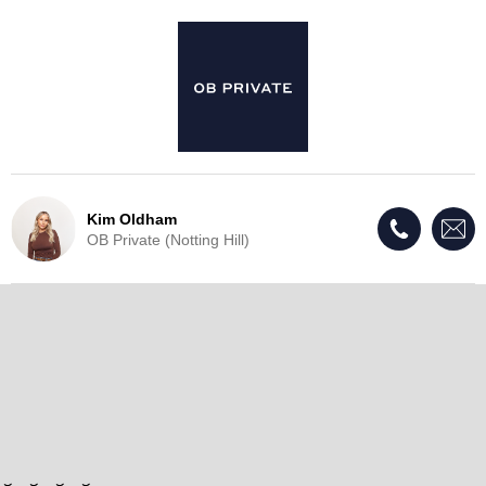
Kim Oldham
OB Private (Notting Hill)
Live Update - This property
has now been withdrawn