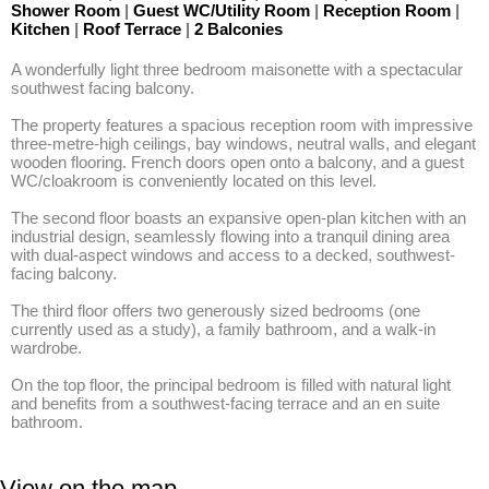
Shower Room
|
Guest WC/Utility Room
|
Reception Room
|
Kitchen
|
Roof Terrace
|
2 Balconies
A wonderfully light three bedroom maisonette with a spectacular 
southwest facing balcony. 

The property features a spacious reception room with impressive 
three-metre-high ceilings, bay windows, neutral walls, and elegant 
wooden flooring. French doors open onto a balcony, and a guest 
WC/cloakroom is conveniently located on this level.

The second floor boasts an expansive open-plan kitchen with an 
industrial design, seamlessly flowing into a tranquil dining area 
with dual-aspect windows and access to a decked, southwest-
facing balcony.

The third floor offers two generously sized bedrooms (one 
currently used as a study), a family bathroom, and a walk-in 
wardrobe. 

On the top floor, the principal bedroom is filled with natural light 
and benefits from a southwest-facing terrace and an en suite 
bathroom.
View on the map