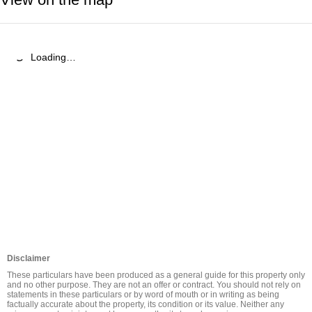
Loading…
Disclaimer
These particulars have been produced as a general guide for this property only 
and no other purpose. They are not an offer or contract. You should not rely on 
statements in these particulars or by word of mouth or in writing as being 
factually accurate about the property, its condition or its value. Neither any 