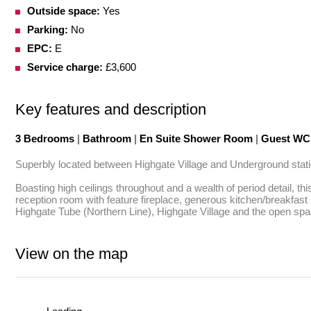
Outside space:
Yes
Parking:
No
EPC:
E
Service charge:
£3,600
Key features and description
3 Bedrooms
|
Bathroom
|
En Suite Shower Room
|
Guest W
Superbly located between Highgate Village and Underground station
Boasting high ceilings throughout and a wealth of period detail, t
reception room with feature fireplace, generous kitchen/breakfas
Highgate Tube (Northern Line), Highgate Village and the open s
View on the map