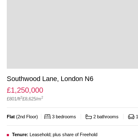
Southwood Lane, London N6
£
1,250,000
2
2
£
801
/ft
£
8,625
/m
Flat
(
2nd Floor
)
3
bedrooms
2
bathrooms
Tenure:
Leasehold; plus share of Freehold