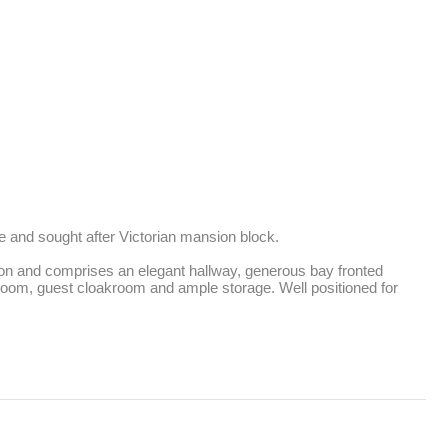
 and sought after Victorian mansion block. 

tion and comprises an elegant hallway, generous bay fronted 
room, guest cloakroom and ample storage. Well positioned for 