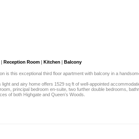
C
|
Reception Room
|
Kitchen
|
Balcony
 is this exceptional third floor apartment with balcony in a handsome
his light and airy home offers 1529 sq ft of well-appointed accommoda
t room, principal bedroom en-suite, two further double bedrooms, bath
paces of both Highgate and Queen's Woods.