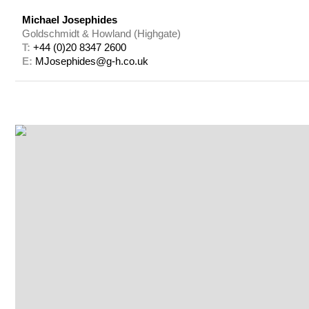
Michael Josephides
Goldschmidt & Howland (Highgate)
T: 
+44 (0)20 8347 2600
E: 
MJosephides@g-h.co.uk