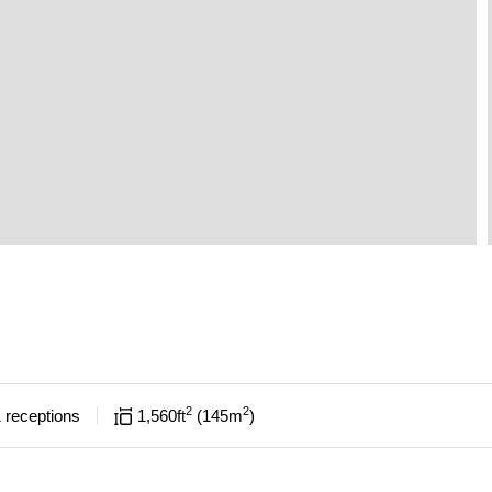
2
2
1
receptions
1,560
ft
145
m