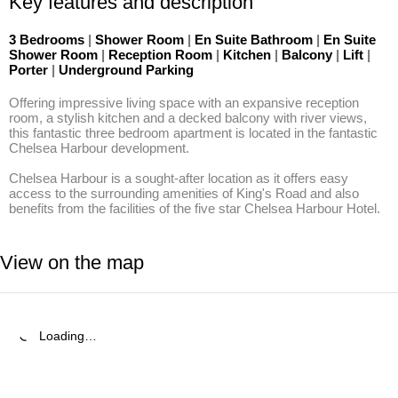
Key features and description
3 Bedrooms
|
Shower Room
|
En Suite Bathroom
|
En Suite
Shower Room
|
Reception Room
|
Kitchen
|
Balcony
|
Lift
|
Porter
|
Underground Parking
Offering impressive living space with an expansive reception 
room, a stylish kitchen and a decked balcony with river views, 
this fantastic three bedroom apartment is located in the fantastic 
Chelsea Harbour development.

Chelsea Harbour is a sought-after location as it offers easy 
access to the surrounding amenities of King's Road and also 
benefits from the facilities of the five star Chelsea Harbour Hotel.
View on the map
Loading…