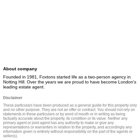
About company
Founded in 1981, Foxtons started life as a two-person agency in 
Notting Hill. Over the years we are proud to have become London's 
leading estate agent.
Disclaimer
These particulars have been produced as a general guide for this property only 
and no other purpose. They are not an offer or contract. You should not rely on 
statements in these particulars or by word of mouth or in writing as being 
factually accurate about the property, its condition or its value. Neither any 
primary agent or joint agent has any authority to make or give any 
representations or warranties in relation to the property, and accordingly any 
information given is entirely without responsibility on the part of the agents or 
seller(s).
