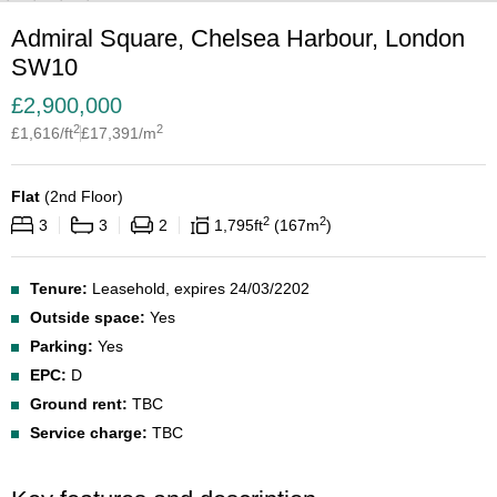
Admiral Square, Chelsea Harbour, London
SW10
£
2,900,000
2
2
£
1,616
/ft
£
17,391
/m
Flat
(
2nd Floor
)
2
2
3
3
2
1,795
ft
167
m
Tenure:
Leasehold, expires 24/03/2202
Outside space:
Yes
Parking:
Yes
EPC:
D
Ground rent:
TBC
Service charge:
TBC