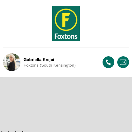
Gabriella Krejci
Foxtons (South Kensington)