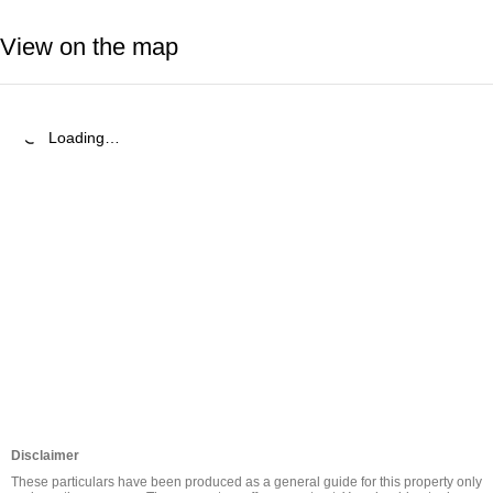
View on the map
Loading…
Disclaimer
These particulars have been produced as a general guide for this property only 