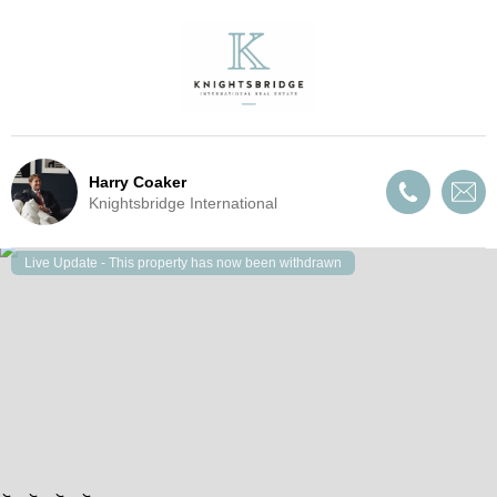
Harry Coaker
Knightsbridge International
Live Update - This property
has now been withdrawn