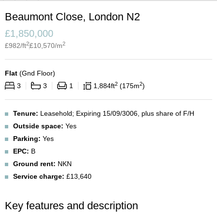
Beaumont Close, London N2
£
1,850,000
2
2
£
982
/ft
£
10,570
/m
Flat
(
Gnd Floor
)
2
2
3
3
1
1,884
ft
175
m
Tenure:
Leasehold; Expiring 15/09/3006, plus share of F/H
Outside space:
Yes
Parking:
Yes
EPC:
B
Ground rent:
NKN
Service charge:
£13,640
Key features and description