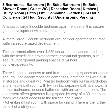
3 Bedrooms
|
Bathroom
|
En Suite Bathroom
|
En Suite
Shower Room
|
Guest WC
|
Reception Room
|
Kitchen
|
Utility Room
|
Patio
|
Lift
|
Communal Gardens
|
24 Hour
Concierge
|
24 Hour Security
|
Underground Parking
A fantastic large 3 double bedroom apartment set in this secure 
gated development with private parking. 

A lateral large 3 double bedroom ground floor apartment situated 
within a secure gated development.

The apartment offers over 1,880 square feet of accommodation, 
with the benefit of a private terrace, communal gardens, a lift, 2 
secure underground parking spaces & 24 hour 
concierge/security. 

There is internal access to and from the parking spaces for added 
security. The accommodation comprises; entrance hall with built 
in storage and guest w.c, Master bedroom with built in wardrobes 
and en-suite bathroom with twin sinks, separate bath & shower, 2 
further bedrooms, second bathroom with en suite bathroom. The 
apartment offers generous living space by way of a 30' reception 
room with direct access to the terrace and a large 
kitchen/breakfast room with space for dining. There is the further 
benefit of a utility room.