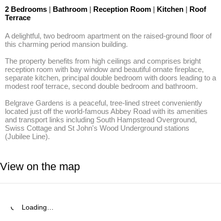
2 Bedrooms
|
Bathroom
|
Reception Room
|
Kitchen
|
Roof
Terrace
A delightful, two bedroom apartment on the raised-ground floor of 
this charming period mansion building. 

The property benefits from high ceilings and comprises bright 
reception room with bay window and beautiful ornate fireplace, 
separate kitchen, principal double bedroom with doors leading to a 
modest roof terrace, second double bedroom and bathroom. 

Belgrave Gardens is a peaceful, tree-lined street conveniently 
located just off the world-famous Abbey Road with its amenities 
and transport links including South Hampstead Overground, 
Swiss Cottage and St John's Wood Underground stations 
(Jubilee Line).
View on the map
Loading…