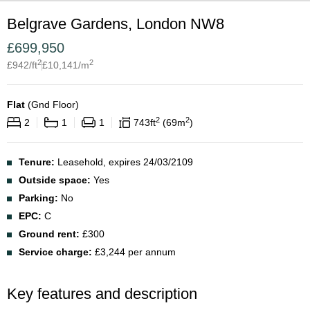
Belgrave Gardens, London NW8
£
699,950
2
2
£
942
/ft
£
10,141
/m
Flat
(
Gnd Floor
)
2
2
2
1
1
743
ft
69
m
Tenure:
Leasehold, expires 24/03/2109
Outside space:
Yes
Parking:
No
EPC:
C
Ground rent:
£300
Service charge:
£3,244 per annum
Key features and description