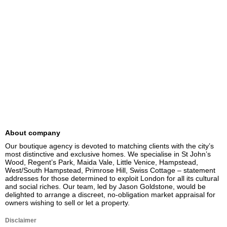
About company
Our boutique agency is devoted to matching clients with the city’s 
most distinctive and exclusive homes. We specialise in St John’s 
Wood, Regent’s Park, Maida Vale, Little Venice, Hampstead, 
West/South Hampstead, Primrose Hill, Swiss Cottage – statement 
addresses for those determined to exploit London for all its cultural 
and social riches. Our team, led by Jason Goldstone, would be 
delighted to arrange a discreet, no-obligation market appraisal for 
owners wishing to sell or let a property.
Disclaimer