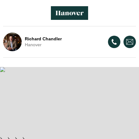
Richard Chandler
Hanover