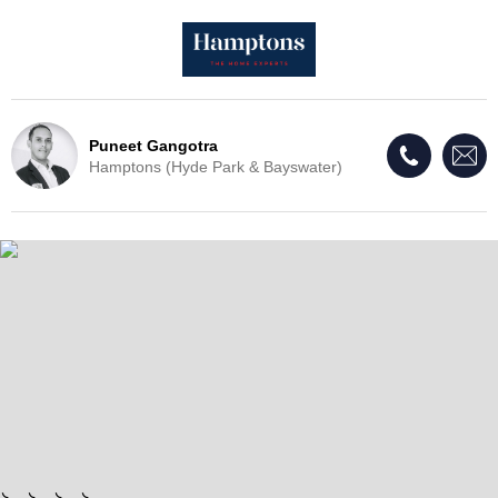
Puneet Gangotra
Hamptons (Hyde Park & Bayswater)