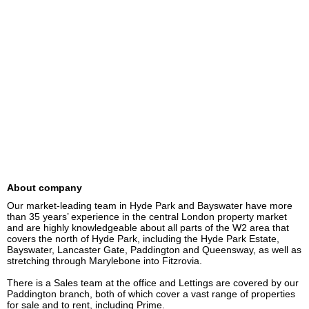
About company
Our market-leading team in Hyde Park and Bayswater have more 
than 35 years’ experience in the central London property market 
and are highly knowledgeable about all parts of the W2 area that 
covers the north of Hyde Park, including the Hyde Park Estate, 
Bayswater, Lancaster Gate, Paddington and Queensway, as well as 
stretching through Marylebone into Fitzrovia.

There is a Sales team at the office and Lettings are covered by our 
Paddington branch, both of which cover a vast range of properties 
for sale and to rent, including Prime.