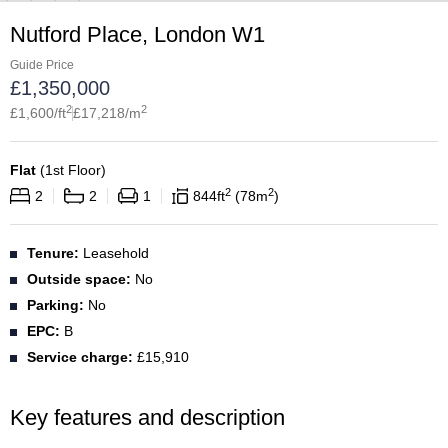
Nutford Place, London W1
Guide Price
£
1,350,000
2
2
£
1,600
/ft
£
17,218
/m
Flat
(
1st Floor
)
2
2
2
2
1
844
ft
78
m
Tenure:
Leasehold
Outside space:
No
Parking:
No
EPC:
B
Service charge:
£15,910
Key features and description