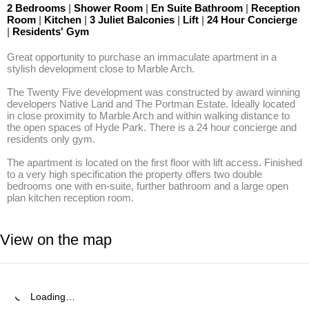
2 Bedrooms
|
Shower Room
|
En Suite Bathroom
|
Reception
Room
|
Kitchen
|
3 Juliet Balconies
|
Lift
|
24 Hour Concierge
|
Residents' Gym
Great opportunity to purchase an immaculate apartment in a 
stylish development close to Marble Arch.

The Twenty Five development was constructed by award winning 
developers Native Land and The Portman Estate. Ideally located 
in close proximity to Marble Arch and within walking distance to 
the open spaces of Hyde Park. There is a 24 hour concierge and 
residents only gym. 

The apartment is located on the first floor with lift access. Finished 
to a very high specification the property offers two double 
bedrooms one with en-suite, further bathroom and a large open 
plan kitchen reception room.
View on the map
Loading…