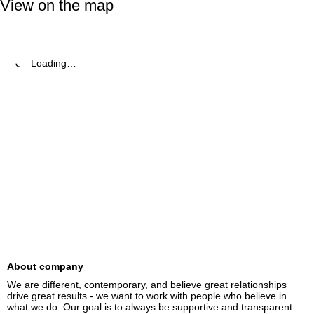
View on the map
Loading…
About company
We are different, contemporary, and believe great relationships 
drive great results - we want to work with people who believe in 
what we do. Our goal is to always be supportive and transparent.