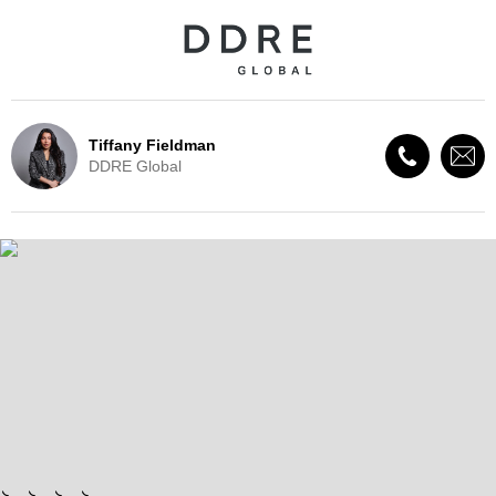
Tiffany Fieldman
DDRE Global