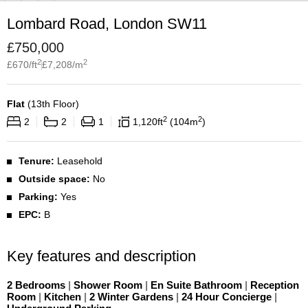
Lombard Road, London SW11
£
750,000
2
2
£
670
/ft
£
7,208
/m
Flat
(
13th Floor
)
2
2
2
2
1
1,120
ft
104
m
Tenure:
Leasehold
Outside space:
No
Parking:
Yes
EPC:
B
Key features and description
2 Bedrooms
|
Shower Room
|
En Suite Bathroom
|
Reception
Room
|
Kitchen
|
2 Winter Gardens
|
24 Hour Concierge
|