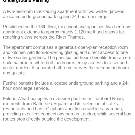
Underground Parking
A two-bedroom river-facing apartment with two winter gardens, 
allocated underground parking and 24-hour concierge.

Positioned on the 13th floor, this bright and spacious two-bedroom 
apartment extends to approximately 1,120 sq ft and enjoys far-
reaching views across the River Thames.

The apartment comprises a generous open-plan reception room 
and kitchen with floor-to-ceiling glazing and direct access to one 
of two winter gardens. The principal bedroom benefits from an en-
suite bathroom, while both bedrooms enjoy access to a second 
winter garden. A separate bathroom serves the second bedroom 
and guests.

Further benefits include allocated underground parking and a 24-
hour concierge service.

Falcon Wharf occupies a riverside position on Lombard Road, 
moments from Battersea Square and its selection of cafe's, 
restaurants and bars. Clapham Junction is within easy reach, 
providing excellent connections across London, while several bus 
routes stop directly outside the development.