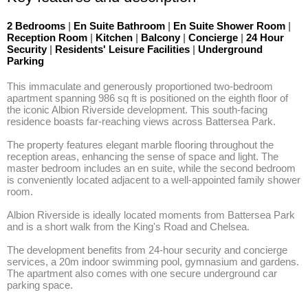
2 Bedrooms
|
En Suite Bathroom
|
En Suite Shower Room
|
Reception Room
|
Kitchen
|
Balcony
|
Concierge
|
24 Hour
Security
|
Residents' Leisure Facilities
|
Underground
Parking
This immaculate and generously proportioned two-bedroom 
apartment spanning 986 sq ft is positioned on the eighth floor of 
the iconic Albion Riverside development. This south-facing 
residence boasts far-reaching views across Battersea Park. 

The property features elegant marble flooring throughout the 
reception areas, enhancing the sense of space and light. The 
master bedroom includes an en suite, while the second bedroom 
is conveniently located adjacent to a well-appointed family shower 
room. 

Albion Riverside is ideally located moments from Battersea Park 
and is a short walk from the King's Road and Chelsea. 

The development benefits from 24-hour security and concierge 
services, a 20m indoor swimming pool, gymnasium and gardens. 
The apartment also comes with one secure underground car 
parking space.