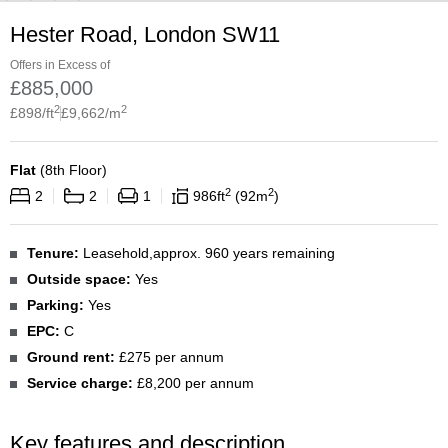
Hester Road, London SW11
Offers in Excess of
£
885,000
2
2
£
898
/ft
£
9,662
/m
Flat
(
8th Floor
)
2
2
2
2
1
986
ft
92
m
Tenure:
Leasehold,approx. 960 years remaining
Outside space:
Yes
Parking:
Yes
EPC:
C
Ground rent:
£275 per annum
Service charge:
£8,200 per annum
Key features and description