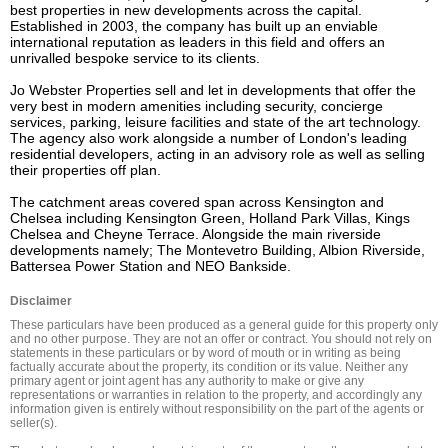
best properties in new developments across the capital. 
Established in 2003, the company has built up an enviable 
international reputation as leaders in this field and offers an 
unrivalled bespoke service to its clients.

Jo Webster Properties sell and let in developments that offer the 
very best in modern amenities including security, concierge 
services, parking, leisure facilities and state of the art technology. 
The agency also work alongside a number of London's leading 
residential developers, acting in an advisory role as well as selling 
their properties off plan.

The catchment areas covered span across Kensington and 
Chelsea including Kensington Green, Holland Park Villas, Kings 
Chelsea and Cheyne Terrace. Alongside the main riverside 
developments namely; The Montevetro Building, Albion Riverside, 
Battersea Power Station and NEO Bankside.
Disclaimer
These particulars have been produced as a general guide for this property only 
and no other purpose. They are not an offer or contract. You should not rely on 
statements in these particulars or by word of mouth or in writing as being 
factually accurate about the property, its condition or its value. Neither any 
primary agent or joint agent has any authority to make or give any 
representations or warranties in relation to the property, and accordingly any 
information given is entirely without responsibility on the part of the agents or 
seller(s).
