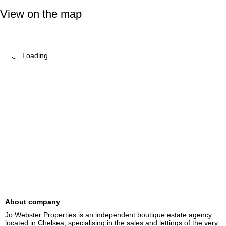
View on the map
Loading…
About company
Jo Webster Properties is an independent boutique estate agency 
located in Chelsea, specialising in the sales and lettings of the very 