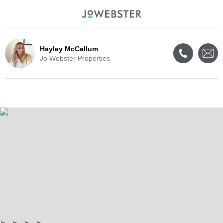
Hayley McCallum
Jo Webster Properties