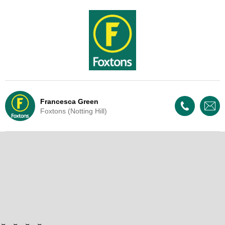
Francesca Green
Foxtons (Notting Hill)