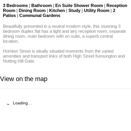
3 Bedrooms
|
Bathroom
|
En Suite Shower Room
|
Reception
Room
|
Dining Room
|
Kitchen
|
Study
|
Utility Room
|
2
Patios
|
Communal Gardens
Beautifully presented in a neutral modern style, this stunning 3 
bedroom duplex flat has a light and airy reception room, separate 
dining room, main bedroom with en suite, a superb central 
location.

Hornton Street is ideally situated moments from the varied 
amenities and transport links of both High Street Kensington and 
Notting Hill Gate.
View on the map
Loading…