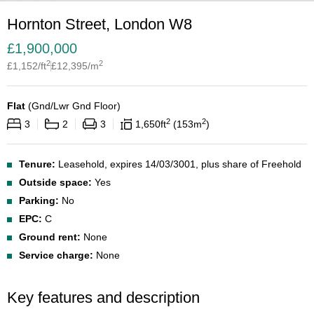
Hornton Street, London W8
£
1,900,000
2
2
£
1,152
/ft
£
12,395
/m
Flat
(
Gnd/Lwr Gnd Floor
)
2
2
3
2
3
1,650
ft
153
m
Tenure:
Leasehold, expires 14/03/3001, plus share of Freehold
Outside space:
Yes
Parking:
No
EPC:
C
Ground rent:
None
Service charge:
None
Key features and description