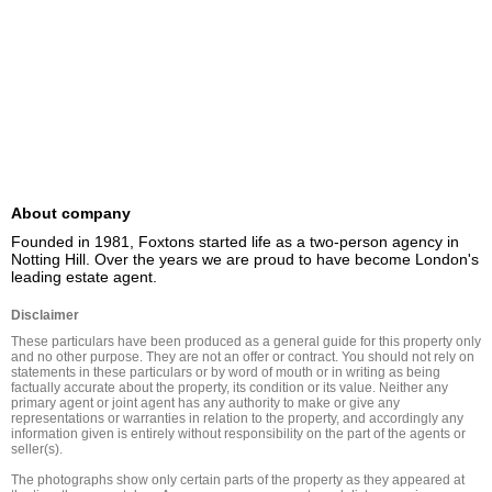
About company
Founded in 1981, Foxtons started life as a two-person agency in 
Notting Hill. Over the years we are proud to have become London's 
leading estate agent.
Disclaimer
These particulars have been produced as a general guide for this property only 
and no other purpose. They are not an offer or contract. You should not rely on 
statements in these particulars or by word of mouth or in writing as being 
factually accurate about the property, its condition or its value. Neither any 
primary agent or joint agent has any authority to make or give any 
representations or warranties in relation to the property, and accordingly any 
information given is entirely without responsibility on the part of the agents or 
seller(s).

The photographs show only certain parts of the property as they appeared at 