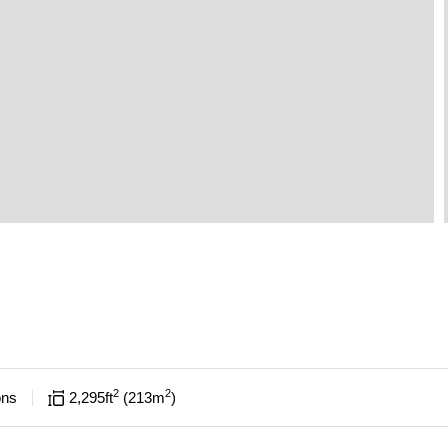
2
2
ons
2,295
ft
213
m