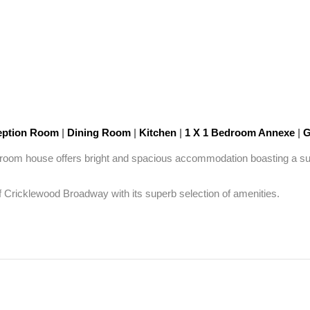
ption Room
|
Dining Room
|
Kitchen
|
1 X 1 Bedroom Annexe
|
G
edroom house offers bright and spacious accommodation boasting a supe
f Cricklewood Broadway with its superb selection of amenities.