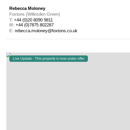
Rebecca Moloney
Foxtons (Willesden Green)
T: 
+44 (0)20 8090 9811
M: 
+44 (0)7875 802287
E: 
rebecca.moloney@foxtons.co.uk
Live Update - This property
is now under offer