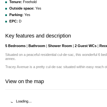
Tenure:
Freehold
Outside space:
Yes
Parking:
Yes
EPC:
D
Key features and description
5 Bedrooms
|
Bathroom
|
Shower Room
|
2 Guest WCs
|
Rece
Situated on a peaceful residential cul-de-sac, this wonderful 6 b
annex.

Tracey Avenue is a pretty cul-de-sac situated within easy reach o
View on the map
Loading…