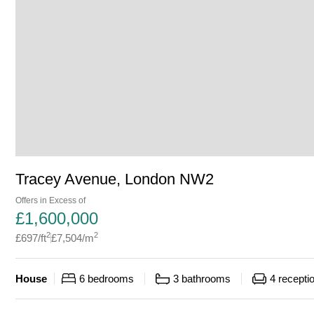
Tracey Avenue, London NW2
Offers in Excess of
£
1,600,000
2
2
£
697
/ft
£
7,504
/m
House
6
bedrooms
3
bathrooms
4
recepti