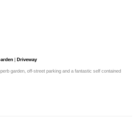
arden
|
Driveway
rb garden, off-street parking and a fantastic self contained 