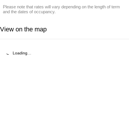
Please note that rates will vary depending on the length of term 
and the dates of occupancy.
View on the map
Loading…