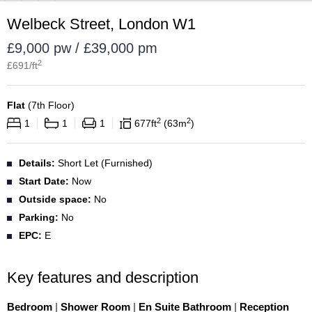
Welbeck Street, London W1
£9,000 pw / £39,000 pm
2
£
691
/ft
Flat
(
7th Floor
)
2
2
1
1
1
677
ft
63
m
Details:
Short Let (Furnished)
Start Date:
Now
Outside space:
No
Parking:
No
EPC:
E
Key features and description
Bedroom
|
Shower Room
|
En Suite Bathroom
|
Reception