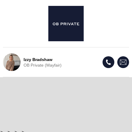
Izzy Bradshaw
OB Private (Mayfair)