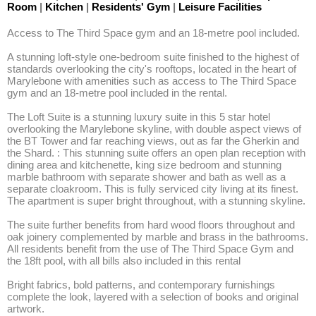
Room
|
Kitchen
|
Residents' Gym
|
Leisure Facilities
Access to The Third Space gym and an 18-metre pool included. 

A stunning loft-style one-bedroom suite finished to the highest of 
standards overlooking the city's rooftops, located in the heart of 
Marylebone with amenities such as access to The Third Space 
gym and an 18-metre pool included in the rental. 

The Loft Suite is a stunning luxury suite in this 5 star hotel 
overlooking the Marylebone skyline, with double aspect views of 
the BT Tower and far reaching views, out as far the Gherkin and 
the Shard. : This stunning suite offers an open plan reception with 
dining area and kitchenette, king size bedroom and stunning 
marble bathroom with separate shower and bath as well as a 
separate cloakroom. This is fully serviced city living at its finest. 
The apartment is super bright throughout, with a stunning skyline. 

The suite further benefits from hard wood floors throughout and 
oak joinery complemented by marble and brass in the bathrooms. 
All residents benefit from the use of The Third Space Gym and 
the 18ft pool, with all bills also included in this rental 

Bright fabrics, bold patterns, and contemporary furnishings 
complete the look, layered with a selection of books and original 
artwork. 
