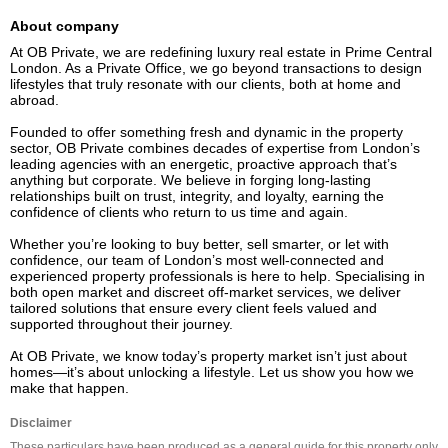
About company
At OB Private, we are redefining luxury real estate in Prime Central 
London. As a Private Office, we go beyond transactions to design 
lifestyles that truly resonate with our clients, both at home and 
abroad.

Founded to offer something fresh and dynamic in the property 
sector, OB Private combines decades of expertise from London’s 
leading agencies with an energetic, proactive approach that’s 
anything but corporate. We believe in forging long-lasting 
relationships built on trust, integrity, and loyalty, earning the 
confidence of clients who return to us time and again.

Whether you’re looking to buy better, sell smarter, or let with 
confidence, our team of London’s most well-connected and 
experienced property professionals is here to help. Specialising in 
both open market and discreet off-market services, we deliver 
tailored solutions that ensure every client feels valued and 
supported throughout their journey.

At OB Private, we know today’s property market isn’t just about 
homes—it’s about unlocking a lifestyle. Let us show you how we 
make that happen.
Disclaimer
These particulars have been produced as a general guide for this property only 