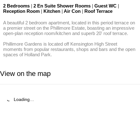
2 Bedrooms
|
2 En Suite Shower Rooms
|
Guest WC
|
Reception Room
|
Kitchen
|
Air Con
|
Roof Terrace
A beautiful 2 bedroom apartment, located in this period terrace on 
a premier street on the Phillimore Estate, boasting an impressive 
open-plan reception room/kitchen and superb 20' roof terrace.

Phillimore Gardens is located off Kensington High Street 
moments from popular restaurants, shops and bars and the open 
spaces of Holland Park.
View on the map
Loading…