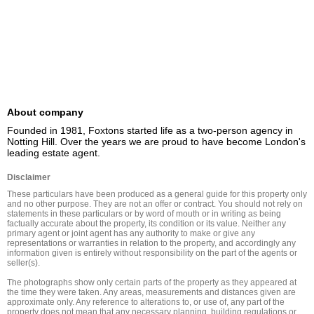
About company
Founded in 1981, Foxtons started life as a two-person agency in 
Notting Hill. Over the years we are proud to have become London's 
leading estate agent.
Disclaimer
These particulars have been produced as a general guide for this property only 
and no other purpose. They are not an offer or contract. You should not rely on 
statements in these particulars or by word of mouth or in writing as being 
factually accurate about the property, its condition or its value. Neither any 
primary agent or joint agent has any authority to make or give any 
representations or warranties in relation to the property, and accordingly any 
information given is entirely without responsibility on the part of the agents or 
seller(s).

The photographs show only certain parts of the property as they appeared at 
the time they were taken. Any areas, measurements and distances given are 
approximate only. Any reference to alterations to, or use of, any part of the 
property does not mean that any necessary planning, building regulations or 