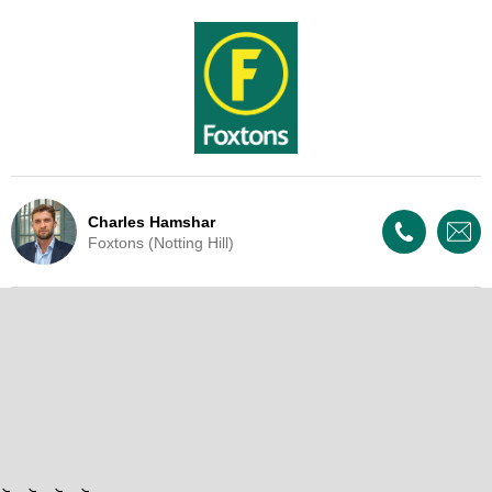
Charles Hamshar
Foxtons (Notting Hill)