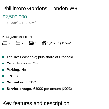
Phillimore Gardens, London W8
£
2,500,000
2
2
£
2,013
/ft
£
21,667
/m
Flat
(
3rd/4th Floor
)
2
2
2
2
1
1,242
ft
115
m
Tenure:
Leasehold; plus share of Freehold
Outside space:
Yes
Parking:
No
EPC:
D
Ground rent:
TBC
Service charge:
£8000 per annum (2023)
Key features and description