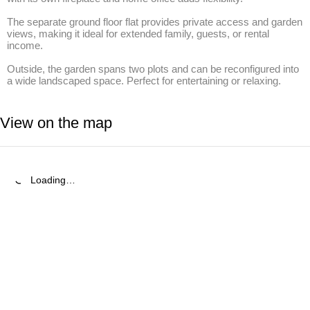
The separate ground floor flat provides private access and garden 
views, making it ideal for extended family, guests, or rental 
income.

Outside, the garden spans two plots and can be reconfigured into 
a wide landscaped space. Perfect for entertaining or relaxing.
View on the map
Loading…