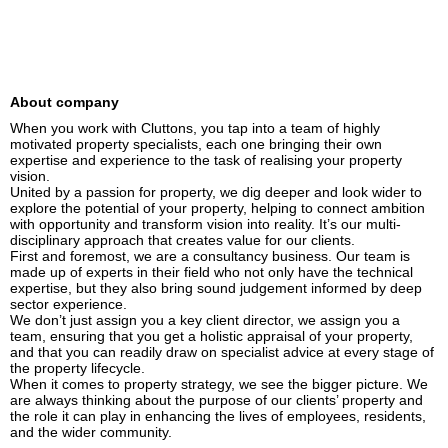
About company
When you work with Cluttons, you tap into a team of highly 
motivated property specialists, each one bringing their own 
expertise and experience to the task of realising your property 
vision.

United by a passion for property, we dig deeper and look wider to 
explore the potential of your property, helping to connect ambition 
with opportunity and transform vision into reality. It’s our multi-
disciplinary approach that creates value for our clients.

First and foremost, we are a consultancy business. Our team is 
made up of experts in their field who not only have the technical 
expertise, but they also bring sound judgement informed by deep 
sector experience.

We don’t just assign you a key client director, we assign you a 
team, ensuring that you get a holistic appraisal of your property, 
and that you can readily draw on specialist advice at every stage of 
the property lifecycle.

When it comes to property strategy, we see the bigger picture. We 
are always thinking about the purpose of our clients’ property and 
the role it can play in enhancing the lives of employees, residents, 
and the wider community.