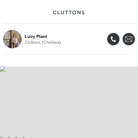
Lucy Plant
Cluttons (Chelsea)