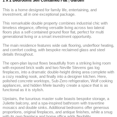
1 X 2 Bedrooms Self Contained Flat
|
Garden
This is a home designed for family life, entertaining, and 
investment, all in one exceptional package. 

This remarkable double property combines industrial chic with 
timeless elegance, offering versatile living across two lateral 
floors plus a self-contained ground floor flat, perfect for multi 
generational living or a smart investment opportunity. 

The main residence features wide oak flooring, underfloor heating, 
and comfort cooling, with bespoke reclaimed glass and steel 
details throughout. 

The open-plan layout flows beautifully from a striking living room 
with exposed brick walls and two Neville Stevens gas log 
fireplaces, into a dramatic double-height dining area complete with 
a cozy reading nook, and finally into a designer kitchen. Here, 
polished concrete worktops, Sub-Zero refrigeration, Wolf cooking 
appliances, and hidden Miele laundry create a space that is as 
functional as it is stylish. 

Upstairs, the luxurious master suite boasts bespoke storage, a 
Juliette balcony, and a spa-inspired bathroom with travertine 
mosaics and double sinks. Additional bedrooms offer generous 
proportions, original fireplaces, and antique finishes, while a snug 
with its own fireplace and home office adds flexibility. 
