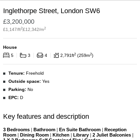
Inglethorpe Street, London SW6
£
3,200,000
2
2
£
1,147
/ft
£
12,342
/m
House
2
2
5
3
4
2,791
ft
259
m
Tenure:
Freehold
Outside space:
Yes
Parking:
No
EPC:
D
Key features and description
3 Bedrooms
|
Bathroom
|
En Suite Bathroom
|
Reception
Room
|
Dining Room
|
Kitchen
|
Library
|
2 Juliet Balconies
|