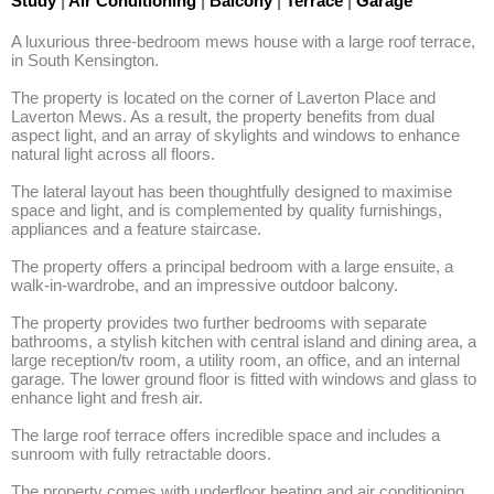
Study
|
Air Conditioning
|
Balcony
|
Terrace
|
Garage
A luxurious three-bedroom mews house with a large roof terrace, 
in South Kensington. 

The property is located on the corner of Laverton Place and 
Laverton Mews. As a result, the property benefits from dual 
aspect light, and an array of skylights and windows to enhance 
natural light across all floors. 

The lateral layout has been thoughtfully designed to maximise 
space and light, and is complemented by quality furnishings, 
appliances and a feature staircase. 

The property offers a principal bedroom with a large ensuite, a 
walk-in-wardrobe, and an impressive outdoor balcony. 

The property provides two further bedrooms with separate 
bathrooms, a stylish kitchen with central island and dining area, a 
large reception/tv room, a utility room, an office, and an internal 
garage. The lower ground floor is fitted with windows and glass to 
enhance light and fresh air. 

The large roof terrace offers incredible space and includes a 
sunroom with fully retractable doors. 

The property comes with underfloor heating and air conditioning 