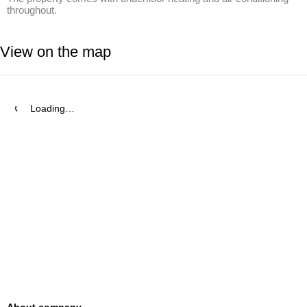
throughout.
View on the map
Loading…