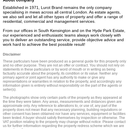
About company
Established in 1971, Lurot Brand remains the only company 
specialising in mews across all central London. As estate agents, 
we also sell and let all other types of property and offer a range of 
residential, commercial and management services.

From our offices in South Kensington and on the Hyde Park Estate, 
our experienced and enthusiastic teams always work closely with 
you to deliver an outstanding service, provide objective advice and 
work hard to achieve the best possible result!
Disclaimer
These particulars have been produced as a general guide for this property only 
and no other purpose. They are not an offer or contract. You should not rely on 
statements in these particulars or by word of mouth or in writing as being 
factually accurate about the property, its condition or its value. Neither any 
primary agent or joint agent has any authority to make or give any 
representations or warranties in relation to the property, and accordingly any 
information given is entirely without responsibility on the part of the agents or 
seller(s).

The photographs show only certain parts of the property as they appeared at 
the time they were taken. Any areas, measurements and distances given are 
approximate only. Any reference to alterations to, or use of, any part of the 
property does not mean that any necessary planning, building regulations or 
other consent has been obtained nor have any services, equipment or facilities 
been tested. A buyer should satisfy themselves by inspection or otherwise. The 
VAT position relating to the property may change without notice. Please contact 
us for further information regarding the property redress scheme which we are 