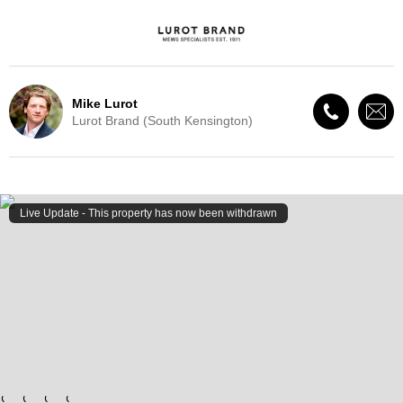
Mike Lurot
Lurot Brand (South Kensington)
Live Update - This property
has now been withdrawn