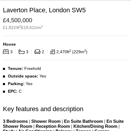
Laverton Place, London SW5
£
4,500,000
2
2
£
1,822
/ft
£
19,611
/m
House
2
2
3
3
2
2,470
ft
229
m
Tenure:
Freehold
Outside space:
Yes
Parking:
Yes
EPC:
C
Key features and description
3 Bedrooms
|
Shower Room
|
En Suite Bathroom
|
En Suite
Shower Room
|
Reception Room
|
Kitchen/Dining Room
|