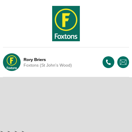
Rory Briers
Foxtons (St John's Wood)
Live Update - This property
is now under offer