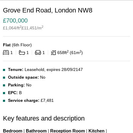
Grove End Road, London NW8
£
700,000
2
2
£
1,064
/ft
£
11,451
/m
Flat
(
6th Floor
)
2
2
1
1
1
658
ft
61
m
Tenure:
Leasehold, expires 28/09/2147
Outside space:
No
Parking:
No
EPC:
B
Service charge:
£7,481
Key features and description
Bedroom
|
Bathroom
|
Reception Room
|
Kitchen
|