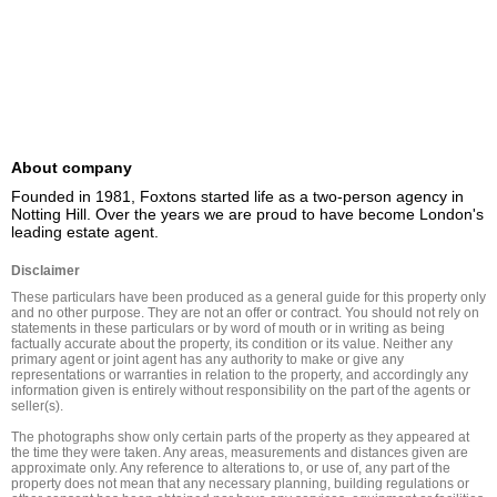
About company
Founded in 1981, Foxtons started life as a two-person agency in 
Notting Hill. Over the years we are proud to have become London's 
leading estate agent.
Disclaimer
These particulars have been produced as a general guide for this property only 
and no other purpose. They are not an offer or contract. You should not rely on 
statements in these particulars or by word of mouth or in writing as being 
factually accurate about the property, its condition or its value. Neither any 
primary agent or joint agent has any authority to make or give any 
representations or warranties in relation to the property, and accordingly any 
information given is entirely without responsibility on the part of the agents or 
seller(s).

The photographs show only certain parts of the property as they appeared at 
the time they were taken. Any areas, measurements and distances given are 
approximate only. Any reference to alterations to, or use of, any part of the 
property does not mean that any necessary planning, building regulations or 