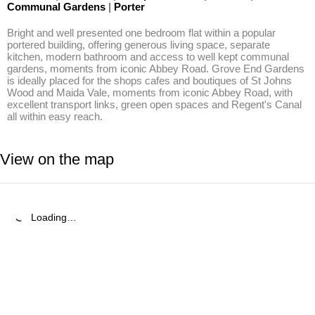
Communal Gardens
|
Porter
Bright and well presented one bedroom flat within a popular 
portered building, offering generous living space, separate 
kitchen, modern bathroom and access to well kept communal 
gardens, moments from iconic Abbey Road. Grove End Gardens 
is ideally placed for the shops cafes and boutiques of St Johns 
Wood and Maida Vale, moments from iconic Abbey Road, with 
excellent transport links, green open spaces and Regent's Canal 
all within easy reach.
View on the map
Loading…