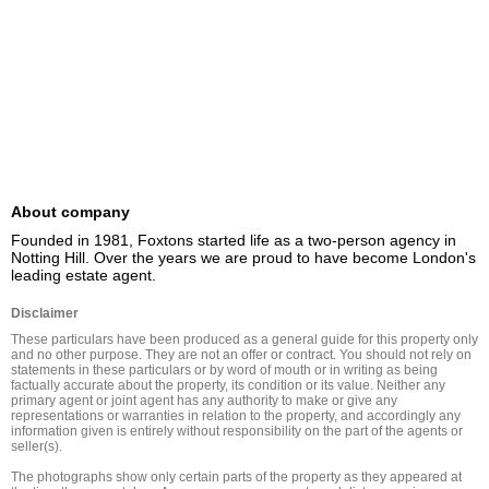
About company
Founded in 1981, Foxtons started life as a two-person agency in 
Notting Hill. Over the years we are proud to have become London's 
leading estate agent.
Disclaimer
These particulars have been produced as a general guide for this property only 
and no other purpose. They are not an offer or contract. You should not rely on 
statements in these particulars or by word of mouth or in writing as being 
factually accurate about the property, its condition or its value. Neither any 
primary agent or joint agent has any authority to make or give any 
representations or warranties in relation to the property, and accordingly any 
information given is entirely without responsibility on the part of the agents or 
seller(s).

The photographs show only certain parts of the property as they appeared at 