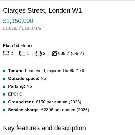
Clarges Street, London W1
£
1,150,000
2
2
£
1,679
/ft
£
18,071
/m
Flat
(
1st Floor
)
2
2
2
1
2
685
ft
64
m
Tenure:
Leasehold, expires 15/09/2176
Outside space:
No
Parking:
No
EPC:
C
Ground rent:
£150 per annum (2026)
Service charge:
£2896 per annum (2026)
Key features and description