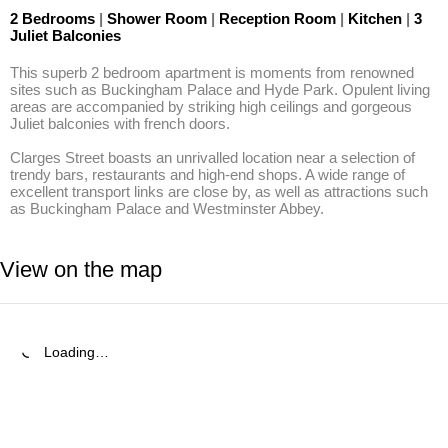
2 Bedrooms
|
Shower Room
|
Reception Room
|
Kitchen
|
3
Juliet Balconies
This superb 2 bedroom apartment is moments from renowned 
sites such as Buckingham Palace and Hyde Park. Opulent living 
areas are accompanied by striking high ceilings and gorgeous 
Juliet balconies with french doors.

Clarges Street boasts an unrivalled location near a selection of 
trendy bars, restaurants and high-end shops. A wide range of 
excellent transport links are close by, as well as attractions such 
as Buckingham Palace and Westminster Abbey.
View on the map
Loading…