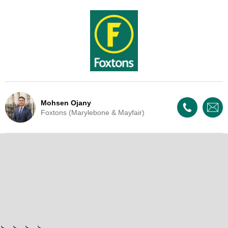
Mohsen Ojany
Foxtons (Marylebone & Mayfair)