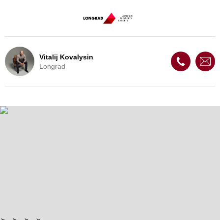
Vitalij Kovalysin
Longrad