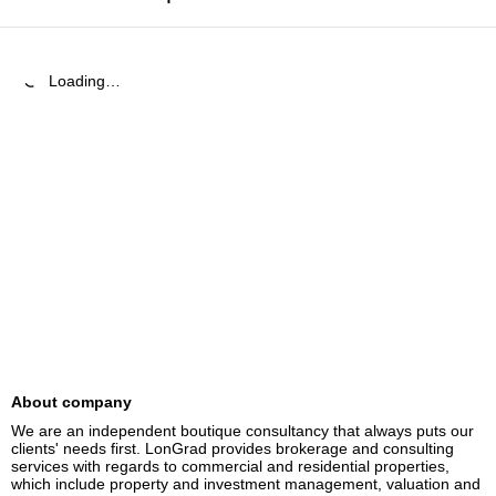
Loading…
About company
We are an independent boutique consultancy that always puts our 
clients' needs first. LonGrad provides brokerage and consulting 
services with regards to commercial and residential properties, 
which include property and investment management, valuation and 