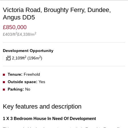
Victoria Road, Broughty Ferry, Dundee,
Angus DD5
£
850,000
2
2
£
403
/ft
£
4,338
/m
Development Opportunity
2
2
2,109
ft
196
m
Tenure:
Freehold
Outside space:
Yes
Parking:
No
Key features and description
1 X 3 Bedroom House In Need Of Development