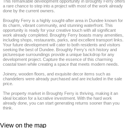
This remarkable development opportunity in Broughty Ferry offers 
a rare chance to step into a project with most of the work already 
done by the current owners. 

Broughty Ferry is a highly sought-after area in Dundee known for 
its charm, vibrant community, and stunning waterfront. This 
opportunity is ready for your creative touch with all significant 
work already completed. Broughty Ferry boasts many amenities, 
including shops, restaurants, parks, and excellent transport links. 
Your future development will cater to both residents and visitors 
seeking the best of Dundee. Broughty Ferry's rich history and 
picturesque surroundings provide a unique backdrop for any 
development project. Capture the essence of this charming 
coastal town while creating a space that meets modern needs.

Joinery, wooden floors, and exquisite decor items such as 
chandeliers were already purchased and are included in the sale 
price. 

The property market in Broughty Ferry is thriving, making it an 
ideal location for a lucrative investment. With the hard work 
already done, you can start generating returns sooner than you 
think.
View on the map