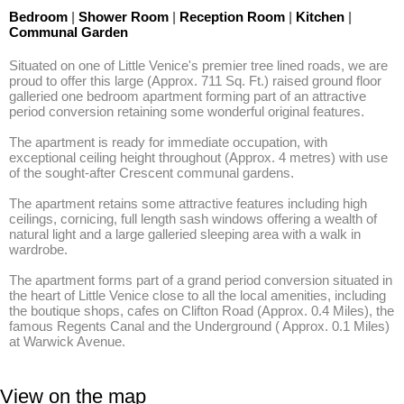
Bedroom
|
Shower Room
|
Reception Room
|
Kitchen
|
Communal Garden
Situated on one of Little Venice's premier tree lined roads, we are 
proud to offer this large (Approx. 711 Sq. Ft.) raised ground floor 
galleried one bedroom apartment forming part of an attractive 
period conversion retaining some wonderful original features. 

The apartment is ready for immediate occupation, with 
exceptional ceiling height throughout (Approx. 4 metres) with use 
of the sought-after Crescent communal gardens. 

The apartment retains some attractive features including high 
ceilings, cornicing, full length sash windows offering a wealth of 
natural light and a large galleried sleeping area with a walk in 
wardrobe. 

The apartment forms part of a grand period conversion situated in 
the heart of Little Venice close to all the local amenities, including 
the boutique shops, cafes on Clifton Road (Approx. 0.4 Miles), the 
famous Regents Canal and the Underground ( Approx. 0.1 Miles) 
at Warwick Avenue.
View on the map