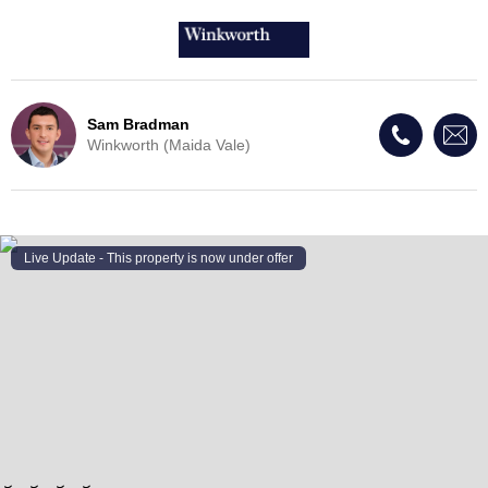
Sam Bradman
Winkworth (Maida Vale)
Live Update - This property
is now under offer