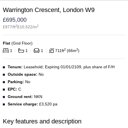
Warrington Crescent, London W9
£
695,000
2
2
£
977
/ft
£
10,522
/m
Flat
(
Gnd Floor
)
2
2
1
1
1
711
ft
66
m
Tenure:
Leasehold; Expiring 01/01/2109, plus share of F/H
Outside space:
No
Parking:
No
EPC:
C
Ground rent:
NKN
Service charge:
£3,520 pa
Key features and description