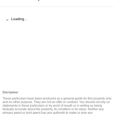
Loading…
Disclaimer
These particulars have been produced as a general guide for this property only 
and no other purpose. They are not an offer or contract. You should not rely on 
statements in these particulars or by word of mouth or in writing as being 
factually accurate about the property, its condition or its value. Neither any 
primary agent or joint agent has any authority to make or give any 