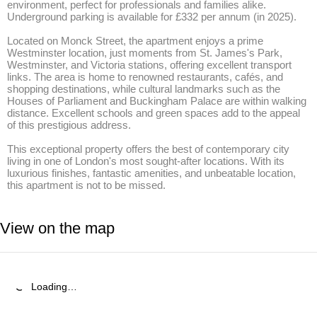
environment, perfect for professionals and families alike. 
Underground parking is available for £332 per annum (in 2025). 

Located on Monck Street, the apartment enjoys a prime 
Westminster location, just moments from St. James's Park, 
Westminster, and Victoria stations, offering excellent transport 
links. The area is home to renowned restaurants, cafés, and 
shopping destinations, while cultural landmarks such as the 
Houses of Parliament and Buckingham Palace are within walking 
distance. Excellent schools and green spaces add to the appeal 
of this prestigious address. 

This exceptional property offers the best of contemporary city 
living in one of London's most sought-after locations. With its 
luxurious finishes, fantastic amenities, and unbeatable location, 
this apartment is not to be missed.
View on the map
Loading…