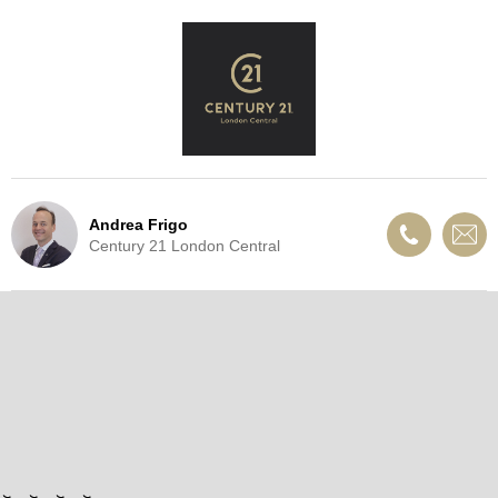
Andrea Frigo
Century 21 London Central