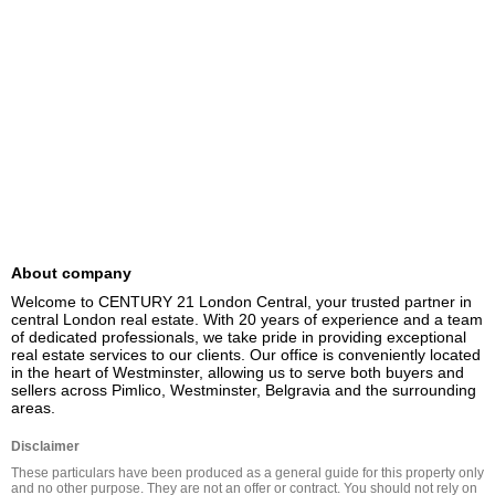
About company
Welcome to CENTURY 21 London Central, your trusted partner in 
central London real estate. With 20 years of experience and a team 
of dedicated professionals, we take pride in providing exceptional 
real estate services to our clients. Our office is conveniently located 
in the heart of Westminster, allowing us to serve both buyers and 
sellers across Pimlico, Westminster, Belgravia and the surrounding 
areas.
Disclaimer
These particulars have been produced as a general guide for this property only 
and no other purpose. They are not an offer or contract. You should not rely on 