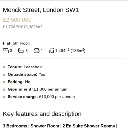
Monck Street, London SW1
£
2,500,000
2
2
£
1,708
/ft
£
18,382
/m
Flat
(
5th Floor
)
2
2
3
3
1
1,464
ft
136
m
Tenure:
Leasehold
Outside space:
Yes
Parking:
No
Ground rent:
£1,000 per annum
Service charge:
£13,000 per annum
Key features and description
3 Bedrooms
|
Shower Room
|
2 En Suite Shower Rooms
|