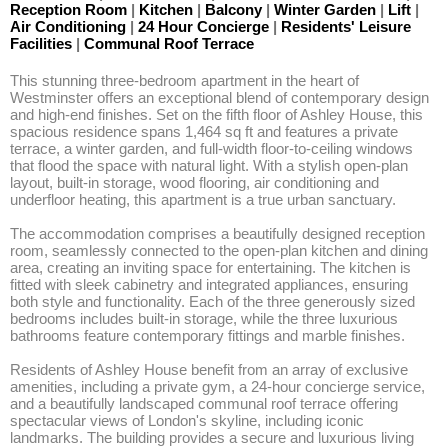
Reception Room
|
Kitchen
|
Balcony
|
Winter Garden
|
Lift
|
Air Conditioning
|
24 Hour Concierge
|
Residents' Leisure
Facilities
|
Communal Roof Terrace
This stunning three-bedroom apartment in the heart of 
Westminster offers an exceptional blend of contemporary design 
and high-end finishes. Set on the fifth floor of Ashley House, this 
spacious residence spans 1,464 sq ft and features a private 
terrace, a winter garden, and full-width floor-to-ceiling windows 
that flood the space with natural light. With a stylish open-plan 
layout, built-in storage, wood flooring, air conditioning and 
underfloor heating, this apartment is a true urban sanctuary. 

The accommodation comprises a beautifully designed reception 
room, seamlessly connected to the open-plan kitchen and dining 
area, creating an inviting space for entertaining. The kitchen is 
fitted with sleek cabinetry and integrated appliances, ensuring 
both style and functionality. Each of the three generously sized 
bedrooms includes built-in storage, while the three luxurious 
bathrooms feature contemporary fittings and marble finishes. 

Residents of Ashley House benefit from an array of exclusive 
amenities, including a private gym, a 24-hour concierge service, 
and a beautifully landscaped communal roof terrace offering 
spectacular views of London's skyline, including iconic 
landmarks. The building provides a secure and luxurious living 