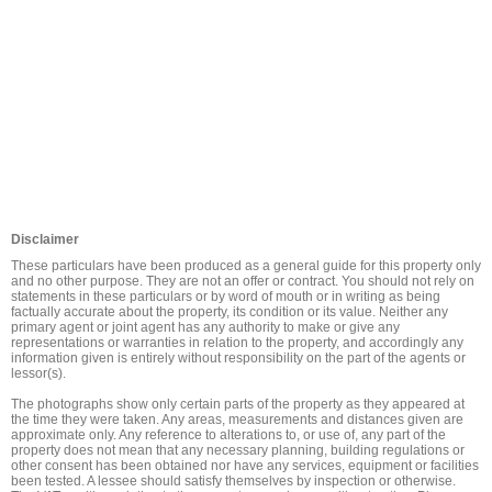
Disclaimer
These particulars have been produced as a general guide for this property only 
and no other purpose. They are not an offer or contract. You should not rely on 
statements in these particulars or by word of mouth or in writing as being 
factually accurate about the property, its condition or its value. Neither any 
primary agent or joint agent has any authority to make or give any 
representations or warranties in relation to the property, and accordingly any 
information given is entirely without responsibility on the part of the agents or 
lessor(s).

The photographs show only certain parts of the property as they appeared at 
the time they were taken. Any areas, measurements and distances given are 
approximate only. Any reference to alterations to, or use of, any part of the 
property does not mean that any necessary planning, building regulations or 
other consent has been obtained nor have any services, equipment or facilities 
been tested. A lessee should satisfy themselves by inspection or otherwise. 