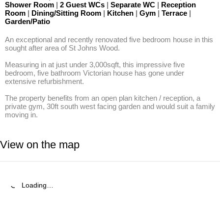
Shower Room
|
2 Guest WCs
|
Separate WC
|
Reception
Room
|
Dining/Sitting Room
|
Kitchen
|
Gym
|
Terrace
|
Garden/Patio
An exceptional and recently renovated five bedroom house in this 
sought after area of St Johns Wood.

Measuring in at just under 3,000sqft, this impressive five 
bedroom, five bathroom Victorian house has gone under 
extensive refurbishment. 

The property benefits from an open plan kitchen / reception, a 
private gym, 30ft south west facing garden and would suit a family 
moving in.
View on the map
Loading…