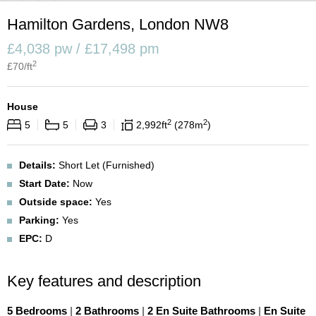
Hamilton Gardens, London NW8
£4,038 pw / £17,498 pm
2
£
70
/ft
House
2
2
5
5
3
2,992
ft
278
m
Details:
Short Let (Furnished)
Start Date:
Now
Outside space:
Yes
Parking:
Yes
EPC:
D
Key features and description
5 Bedrooms
|
2 Bathrooms
|
2 En Suite Bathrooms
|
En Suite