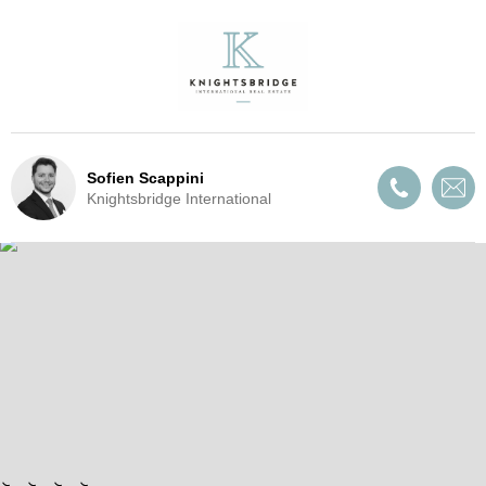
Sofien Scappini
Knightsbridge International