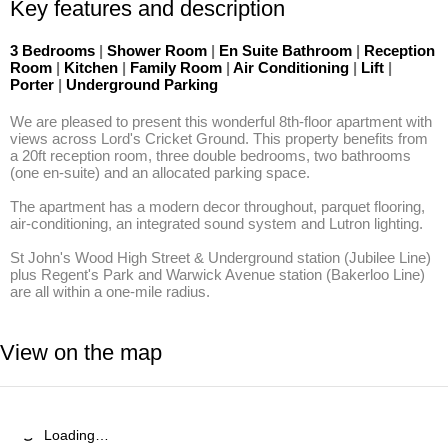
Key features and description
3 Bedrooms
|
Shower Room
|
En Suite Bathroom
|
Reception
Room
|
Kitchen
|
Family Room
|
Air Conditioning
|
Lift
|
Porter
|
Underground Parking
We are pleased to present this wonderful 8th-floor apartment with 
views across Lord's Cricket Ground. This property benefits from 
a 20ft reception room, three double bedrooms, two bathrooms 
(one en-suite) and an allocated parking space. 

The apartment has a modern decor throughout, parquet flooring, 
air-conditioning, an integrated sound system and Lutron lighting. 

St John's Wood High Street & Underground station (Jubilee Line) 
plus Regent's Park and Warwick Avenue station (Bakerloo Line) 
are all within a one-mile radius.
View on the map
Loading…