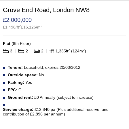
Grove End Road, London NW8
£
2,000,000
2
2
£
1,498
/ft
£
16,126
/m
Flat
(
8th Floor
)
2
2
3
2
2
1,335
ft
124
m
Tenure:
Leasehold, expires 20/03/3012
Outside space:
No
Parking:
Yes
EPC:
C
Ground rent:
£0 Annually (subject to increase)
Service charge:
£12,840 pa (Plus additional reserve fund
contribution of £2,896 per annum)