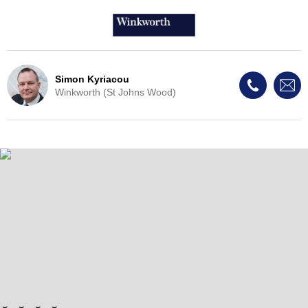
Simon Kyriacou
Winkworth (St Johns Wood)