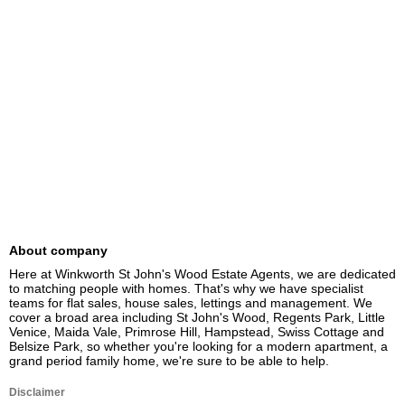
About company
Here at Winkworth St John's Wood Estate Agents, we are dedicated 
to matching people with homes. That's why we have specialist 
teams for flat sales, house sales, lettings and management. We 
cover a broad area including St John's Wood, Regents Park, Little 
Venice, Maida Vale, Primrose Hill, Hampstead, Swiss Cottage and 
Belsize Park, so whether you're looking for a modern apartment, a 
grand period family home, we're sure to be able to help.
Disclaimer