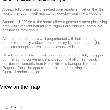
24 Hour Concierge
|
Residents' Gym
A beautifully presented three-bedroom apartment set on the 4th 
floor of a modern, well-maintained development in Marylebone. 

Spanning 1,230 sq ft, the home offers a generous open-plan living 
area with excellent natural light, high-quality finishes, and Miele 
appliances throughout.

All three bedrooms are well proportioned with built-in storage, 
complemented by a sleek contemporary kitchen and a bright, 
spacious reception area suited to everyday living.

Residents benefit from a 24-hour concierge and a fully equipped 
gym, ensuring convenience and security at all times. Ideally 
positioned moments from Baker Street's transport links and 
Regent's Park, the apartment offers modern living in a prime 
Central London location.
View on the map
Loading…