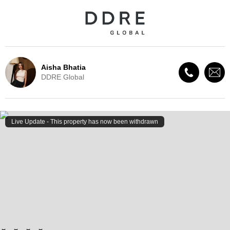
Aisha Bhatia
DDRE Global
Live Update - This property
has now been withdrawn