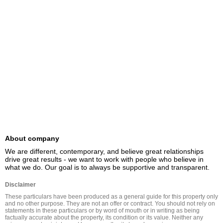
About company
We are different, contemporary, and believe great relationships 
drive great results - we want to work with people who believe in 
what we do. Our goal is to always be supportive and transparent.
Disclaimer
These particulars have been produced as a general guide for this property only 
and no other purpose. They are not an offer or contract. You should not rely on 
statements in these particulars or by word of mouth or in writing as being 
factually accurate about the property, its condition or its value. Neither any 