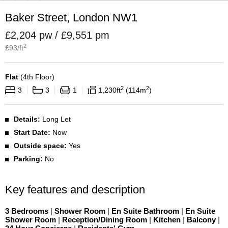
Baker Street, London NW1
£2,204 pw / £9,551 pm
2
£
93
/ft
Flat
(
4th Floor
)
2
2
3
3
1
1,230
ft
114
m
Details:
Long Let
Start Date:
Now
Outside space:
Yes
Parking:
No
Key features and description
3 Bedrooms
|
Shower Room
|
En Suite Bathroom
|
En Suite
Shower Room
|
Reception/Dining Room
|
Kitchen
|
Balcony
|