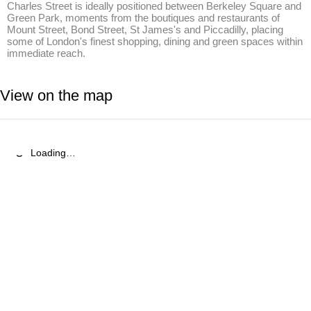
Charles Street is ideally positioned between Berkeley Square and 
Green Park, moments from the boutiques and restaurants of 
Mount Street, Bond Street, St James's and Piccadilly, placing 
some of London's finest shopping, dining and green spaces within 
immediate reach.
View on the map
Loading…