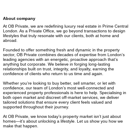
About company
At OB Private, we are redefining luxury real estate in Prime Central 
London. As a Private Office, we go beyond transactions to design 
lifestyles that truly resonate with our clients, both at home and 
abroad.

Founded to offer something fresh and dynamic in the property 
sector, OB Private combines decades of expertise from London’s 
leading agencies with an energetic, proactive approach that’s 
anything but corporate. We believe in forging long-lasting 
relationships built on trust, integrity, and loyalty, earning the 
confidence of clients who return to us time and again.

Whether you’re looking to buy better, sell smarter, or let with 
confidence, our team of London’s most well-connected and 
experienced property professionals is here to help. Specialising in 
both open market and discreet off-market services, we deliver 
tailored solutions that ensure every client feels valued and 
supported throughout their journey.

At OB Private, we know today’s property market isn’t just about 
homes—it’s about unlocking a lifestyle. Let us show you how we 
make that happen.