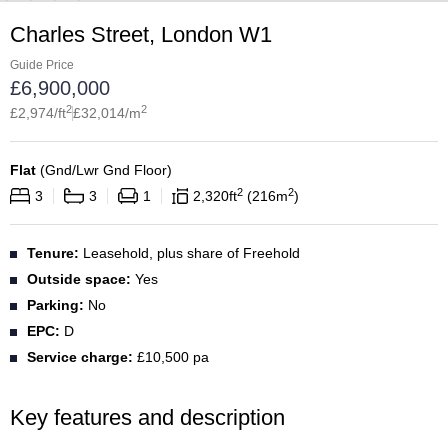
Charles Street, London W1
Guide Price
£
6,900,000
2
2
£
2,974
/ft
£
32,014
/m
Flat
(
Gnd/Lwr Gnd Floor
)
2
2
3
3
1
2,320
ft
216
m
Tenure:
Leasehold, plus share of Freehold
Outside space:
Yes
Parking:
No
EPC:
D
Service charge:
£10,500 pa
Key features and description