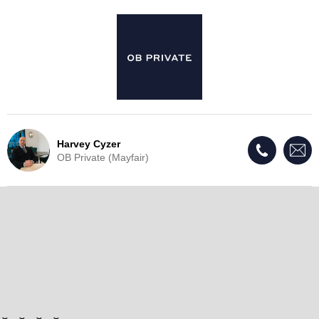
Harvey Cyzer
OB Private (Mayfair)