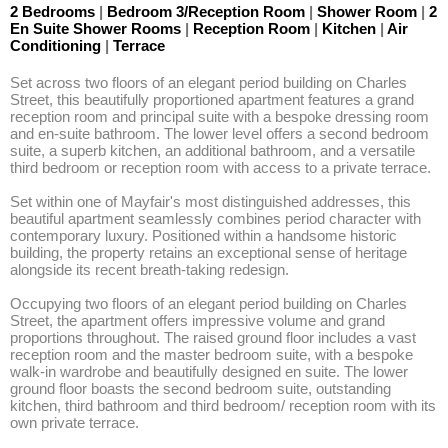
2 Bedrooms
|
Bedroom 3/Reception Room
|
Shower Room
|
2
En Suite Shower Rooms
|
Reception Room
|
Kitchen
|
Air
Conditioning
|
Terrace
Set across two floors of an elegant period building on Charles 
Street, this beautifully proportioned apartment features a grand 
reception room and principal suite with a bespoke dressing room 
and en-suite bathroom. The lower level offers a second bedroom 
suite, a superb kitchen, an additional bathroom, and a versatile 
third bedroom or reception room with access to a private terrace. 

Set within one of Mayfair's most distinguished addresses, this 
beautiful apartment seamlessly combines period character with 
contemporary luxury. Positioned within a handsome historic 
building, the property retains an exceptional sense of heritage 
alongside its recent breath-taking redesign. 

Occupying two floors of an elegant period building on Charles 
Street, the apartment offers impressive volume and grand 
proportions throughout. The raised ground floor includes a vast 
reception room and the master bedroom suite, with a bespoke 
walk-in wardrobe and beautifully designed en suite. The lower 
ground floor boasts the second bedroom suite, outstanding 
kitchen, third bathroom and third bedroom/ reception room with its 
own private terrace. 
