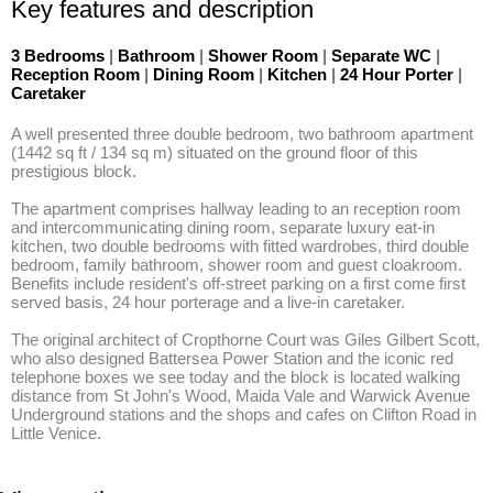
Key features and description
3 Bedrooms
|
Bathroom
|
Shower Room
|
Separate WC
|
Reception Room
|
Dining Room
|
Kitchen
|
24 Hour Porter
|
Caretaker
A well presented three double bedroom, two bathroom apartment 
(1442 sq ft / 134 sq m) situated on the ground floor of this 
prestigious block. 

The apartment comprises hallway leading to an reception room 
and intercommunicating dining room, separate luxury eat-in 
kitchen, two double bedrooms with fitted wardrobes, third double 
bedroom, family bathroom, shower room and guest cloakroom. 
Benefits include resident's off-street parking on a first come first 
served basis, 24 hour porterage and a live-in caretaker.  

The original architect of Cropthorne Court was Giles Gilbert Scott, 
who also designed Battersea Power Station and the iconic red 
telephone boxes we see today and the block is located walking 
distance from St John's Wood, Maida Vale and Warwick Avenue 
Underground stations and the shops and cafes on Clifton Road in 
Little Venice.