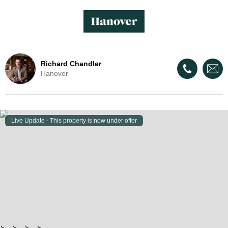
Richard Chandler
Hanover
Live Update - This property
is now under offer