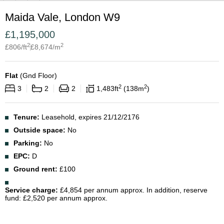
Maida Vale, London W9
£
1,195,000
2
2
£
806
/ft
£
8,674
/m
Flat
(
Gnd Floor
)
2
2
3
2
2
1,483
ft
138
m
Tenure:
Leasehold, expires 21/12/2176
Outside space:
No
Parking:
No
EPC:
D
Ground rent:
£100
Service charge:
£4,854 per annum approx. In addition, reserve
fund: £2,520 per annum approx.