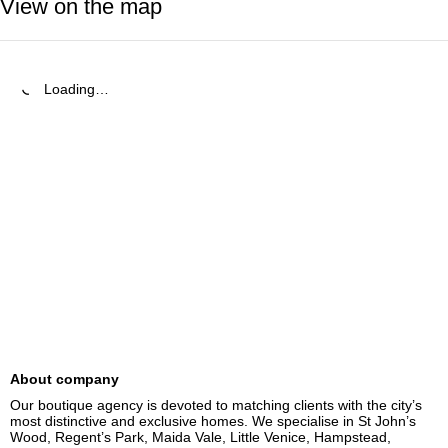
View on the map
Loading…
About company
Our boutique agency is devoted to matching clients with the city’s 
most distinctive and exclusive homes. We specialise in St John’s 
Wood, Regent’s Park, Maida Vale, Little Venice, Hampstead, 