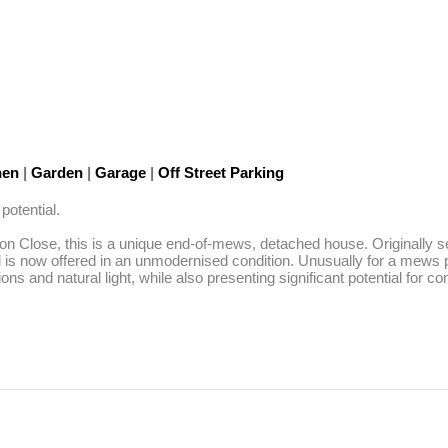
hen
|
Garden
|
Garage
|
Off Street Parking
tential. 

n Close, this is a unique end-of-mews, detached house. Originally ser
nd is now offered in an unmodernised condition. Unusually for a mews p
ns and natural light, while also presenting significant potential for 