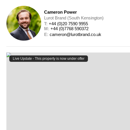
Cameron Power
Lurot Brand (South Kensington)
T: 
+44 (0)20 7590 9955
M: 
+44 (0)7768 590372
E: 
cameron@lurotbrand.co.uk
Live Update - This property
is now under offer