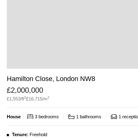
Hamilton Close, London NW8
£
2,000,000
2
2
£
1,553
/ft
£
16,715
/m
House
3
bedrooms
1
bathrooms
1
recepti
Tenure:
Freehold