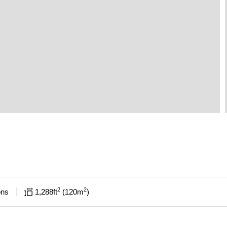
2
2
ons
1,288
ft
120
m