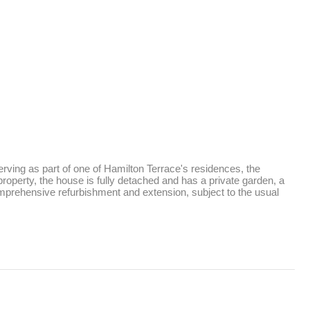
ving as part of one of Hamilton Terrace's residences, the 
roperty, the house is fully detached and has a private garden, a 
comprehensive refurbishment and extension, subject to the usual 