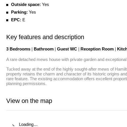
Outside space:
Yes
Parking:
Yes
EPC:
E
Key features and description
3 Bedrooms
|
Bathroom
|
Guest WC
|
Reception Room
|
Kitc
A rare detached mews house with private garden and exceptional po
Tucked away at the end of the highly sought-after mews of Hamilto
property retains the charm and character of its historic origins a
rare feature. The existing accommodation offers excellent proportio
planning permissions.
View on the map
Loading…