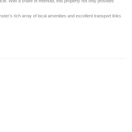
e. With a share of freehold, this property not only provides 
er's rich array of local amenities and excellent transport links 