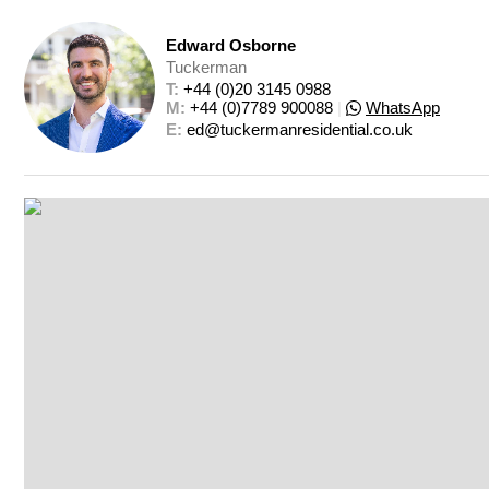
Edward Osborne
Tuckerman
T: 
+44 (0)20 3145 0988
M: 
+44 (0)7789 900088
|
WhatsApp
E: 
ed@tuckermanresidential.co.uk