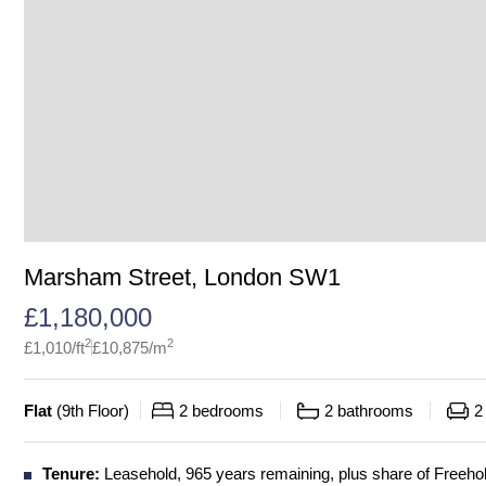
Marsham Street, London SW1
£
1,180,000
2
2
£
1,010
/ft
£
10,875
/m
Flat
(
9th Floor
)
2
bedrooms
2
bathrooms
2
Tenure:
Leasehold, 965 years remaining, plus share of Freeho