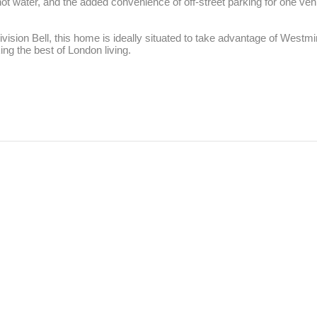
t water, and the added convenience of off-street parking for one vehicl
sion Bell, this home is ideally situated to take advantage of Westminst
ng the best of London living.
