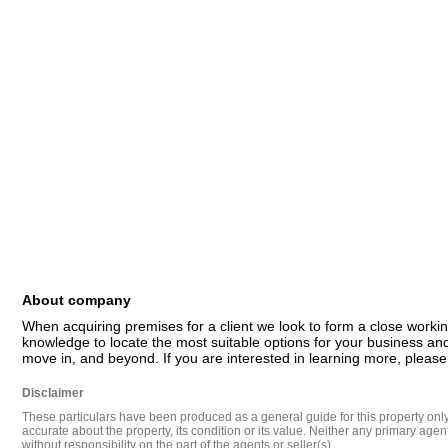
About company
When acquiring premises for a client we look to form a close workin
knowledge to locate the most suitable options for your business and
move in, and beyond. If you are interested in learning more, please
Disclaimer
These particulars have been produced as a general guide for this property only a
accurate about the property, its condition or its value. Neither any primary agen
without responsibility on the part of the agents or seller(s).
