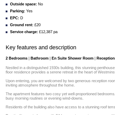
Outside space:
No
Parking:
Yes
EPC:
D
Ground rent:
£20
Service charge:
£12,387 pa
Key features and description
2 Bedrooms
|
Bathroom
|
En Suite Shower Room
|
Receptio
Nestled in a distinguished 1930s building, this stunning penthouse
floor residence provides a serene retreat in the heart of Westminste
Upon entering, you are welcomed by two generous reception rooms, 
inviting atmosphere throughout the home. 

The apartment features two cosy yet well-proportioned bedrooms, 
busy morning routines or evening wind-downs. 

Residents of the building also have access to a stunning roof terrac