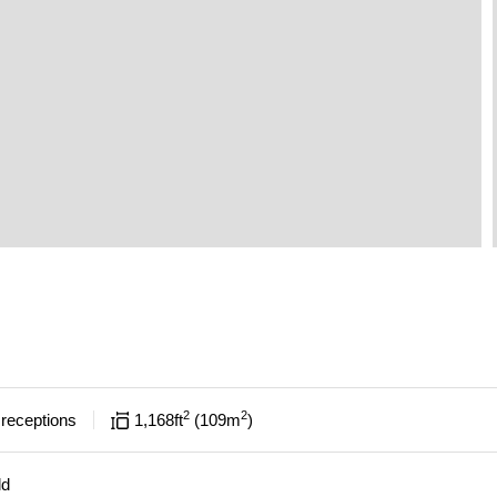
2
2
receptions
1,168
ft
109
m
ld