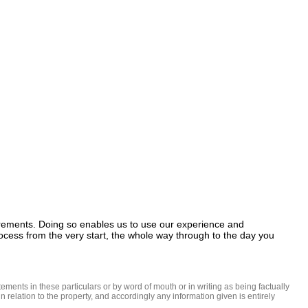
uirements. Doing so enables us to use our experience and 
ocess from the very start, the whole way through to the day you 
ments in these particulars or by word of mouth or in writing as being factually 
 relation to the property, and accordingly any information given is entirely 