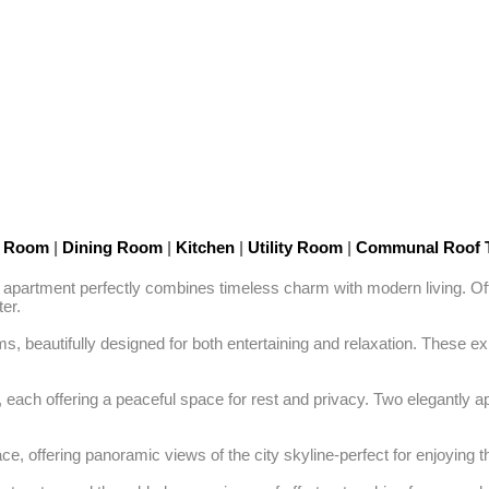
n Room
|
Dining Room
|
Kitchen
|
Utility Room
|
Communal Roof 
 apartment perfectly combines timeless charm with modern living. Offer
r. 

beautifully designed for both entertaining and relaxation. These expa
each offering a peaceful space for rest and privacy. Two elegantly a
e, offering panoramic views of the city skyline-perfect for enjoying th