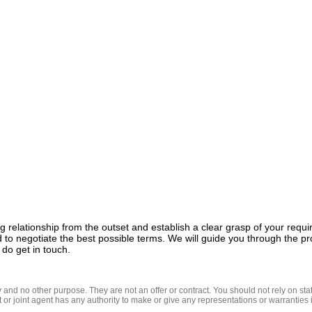
g relationship from the outset and establish a clear grasp of your req
 to negotiate the best possible terms. We will guide you through the pr
 do get in touch.
nd no other purpose. They are not an offer or contract. You should not rely on state
t or joint agent has any authority to make or give any representations or warranties in