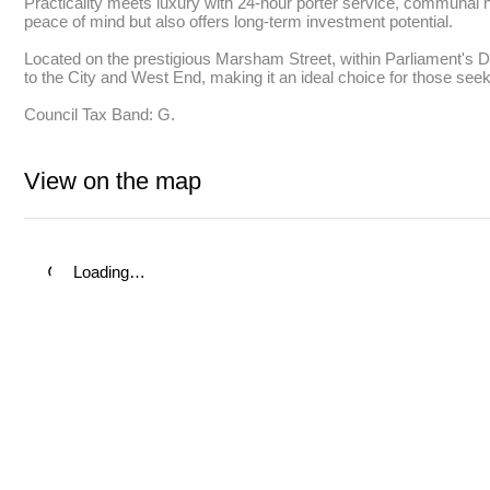
Practicality meets luxury with 24-hour porter service, communal ho
peace of mind but also offers long-term investment potential. 

Located on the prestigious Marsham Street, within Parliament's Divi
to the City and West End, making it an ideal choice for those seeki
Council Tax Band: G.
View on the map
Loading…