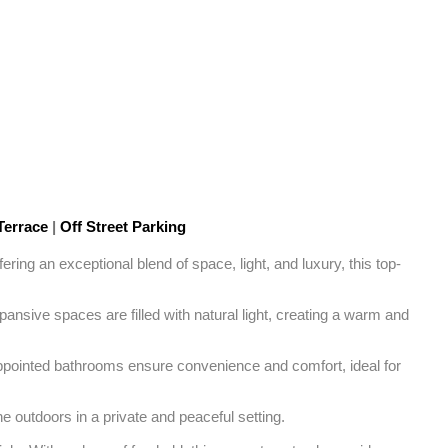
Terrace
|
Off Street Parking
ing an exceptional blend of space, light, and luxury, this top-
nsive spaces are filled with natural light, creating a warm and 
ppointed bathrooms ensure convenience and comfort, ideal for 
e outdoors in a private and peaceful setting. 
