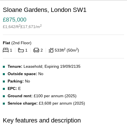
Sloane Gardens, London SW1
£
875,000
2
2
£
1,642
/ft
£
17,671
/m
Flat
(
2nd Floor
)
2
2
1
1
2
533
ft
50
m
Tenure:
Leasehold; Expiring 19/09/2135
Outside space:
No
Parking:
No
EPC:
E
Ground rent:
£100 per annum (2025)
Service charge:
£3,608 per annum (2025)
Key features and description