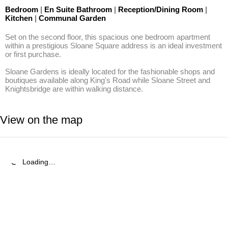
Bedroom
|
En Suite Bathroom
|
Reception/Dining Room
|
Kitchen
|
Communal Garden
Set on the second floor, this spacious one bedroom apartment 
within a prestigious Sloane Square address is an ideal investment 
or first purchase.

Sloane Gardens is ideally located for the fashionable shops and 
boutiques available along King's Road while Sloane Street and 
Knightsbridge are within walking distance.
View on the map
Loading…