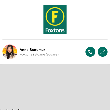
Anne Battumur
Foxtons (Sloane Square)
Live Update - This property
is now under offer