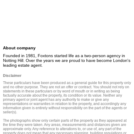
About company
Founded in 1981, Foxtons started life as a two-person agency in 
Notting Hill. Over the years we are proud to have become London's 
leading estate agent.
Disclaimer
These particulars have been produced as a general guide for this property only 
and no other purpose. They are not an offer or contract. You should not rely on 
statements in these particulars or by word of mouth or in writing as being 
factually accurate about the property, its condition or its value. Neither any 
primary agent or joint agent has any authority to make or give any 
representations or warranties in relation to the property, and accordingly any 
information given is entirely without responsibility on the part of the agents or 
seller(s).

The photographs show only certain parts of the property as they appeared at 
the time they were taken. Any areas, measurements and distances given are 
approximate only. Any reference to alterations to, or use of, any part of the 
property does not mean that any necessary planning, building regulations or 