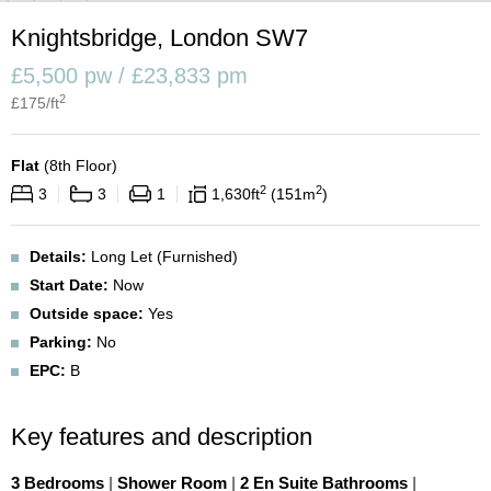
Knightsbridge, London SW7
£5,500 pw / £23,833 pm
2
£
175
/ft
Flat
(
8th Floor
)
2
2
3
3
1
1,630
ft
151
m
Details:
Long Let (Furnished)
Start Date:
Now
Outside space:
Yes
Parking:
No
EPC:
B
Key features and description
3 Bedrooms
|
Shower Room
|
2 En Suite Bathrooms
|