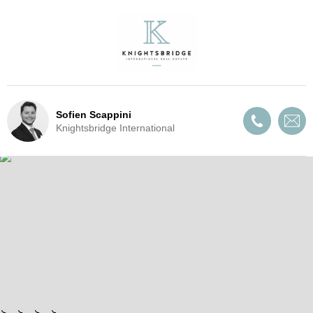
Sofien Scappini
Knightsbridge International