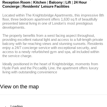
Reception Room
|
Kitchen
|
Balcony
|
Lift
|
24 Hour
Concierge
|
Residents' Leisure Facilities
Located within The Knightsbridge Apartments, this impressive 8th 
floor, three bedroom apartment offers 1,630 sq ft of beautifully 
presented lateral living in one of London's most prestigious 
developments. 

The property benefits from a west facing aspect throughout, 
providing excellent natural light and access to a full-length private 
balcony with far-reaching views and stunning sunsets. Residents 
enjoy a 24/7 concierge service with exceptional security, and 
access to a newly refurbished gym and spa, all included within 
the service charge. 

Ideally positioned in the heart of Knightsbridge, moments from 
Hyde Park and the Piccadilly Line, the apartment offers luxury 
living with outstanding convenience
View on the map
Loading…