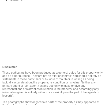
Disclaimer
These particulars have been produced as a general guide for this property only 
and no other purpose. They are not an offer or contract. You should not rely on 
statements in these particulars or by word of mouth or in writing as being 
factually accurate about the property, its condition or its value. Neither any 
primary agent or joint agent has any authority to make or give any 
representations or warranties in relation to the property, and accordingly any 
information given is entirely without responsibility on the part of the agents or 
lessor(s).

The photographs show only certain parts of the property as they appeared at 